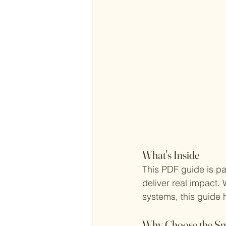
What's Inside
This PDF guide is pa
deliver real impact. 
systems, this guide
Why Choose the Sma