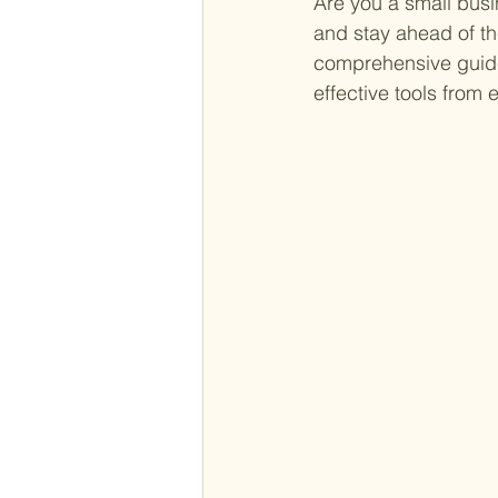
Are you a small busi
and stay ahead of th
comprehensive guide
effective tools from