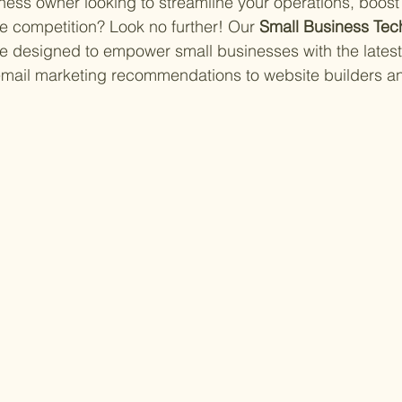
ness owner looking to streamline your operations, boost 
e competition? Look no further! Our 
Small Business Tec
 designed to empower small businesses with the latest
 email marketing recommendations to website builders a