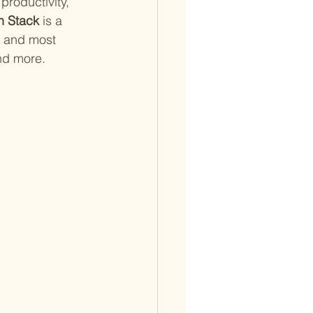
productivity, 
h Stack
 is a 
 and most 
nd more.