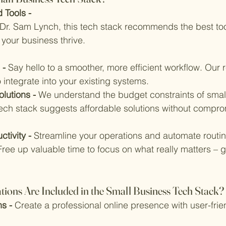
 Tools - 
r. Sam Lynch, this tech stack recommends the best too
 your business thrive.
 - 
Say hello to a smoother, more efficient workflow. Ou
o integrate into your existing systems.
lutions - 
We understand the budget constraints of smal
tech stack suggests affordable solutions without compro
tivity - 
Streamline your operations and automate routin
Free up valuable time to focus on what really matters – 
ns Are Included in the Small Business Tech Stack?
s - 
Create a professional online presence with user-frie