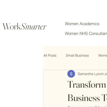
Work
Smarter
Women Academics
Women NHS Consultan
All Posts
Small Business
Women
Samantha Lynch
J
Chartered Professionals
Transform 
Business T