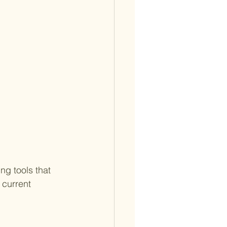
g tools that 
 current 