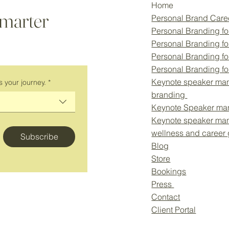
Home
smarter
Personal Brand Car
Personal Branding fo
Personal Branding f
Personal Branding fo
September is the New January:
Your 
Personal Branding f
Reset and Reclaim Your Year
Insur
Keynote speaker man
s your journey.
*
branding
Keynote Speaker ma
Keynote speaker ma
wellness and career
Subscribe
Blog
Store
Bookings
Press
Contact
Client Portal