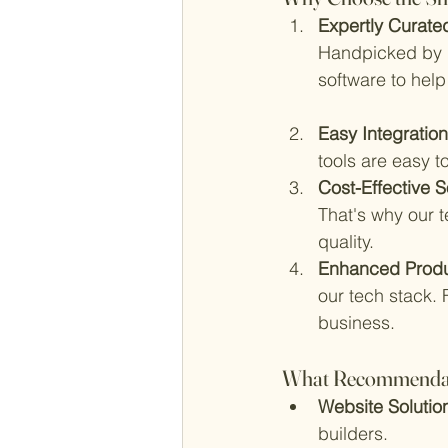
Expertly Curated
Handpicked by D
software to help
Easy Integration
tools are easy t
Cost-Effective So
That's why our 
quality.
Enhanced Produc
our tech stack. 
business.
What Recommendatio
Website Solution
builders.