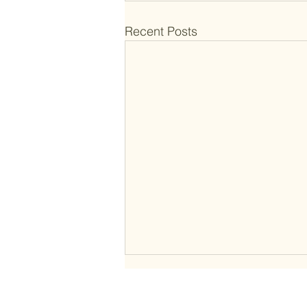
Recent Posts