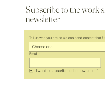
Subscribe to the work 
newsletter
It's Back! Join Us for a New Season
of Virtual Coworking
Tell us who you are so we can send content that fit
Choose one
Email
*
I want to subscribe to the newsletter
*