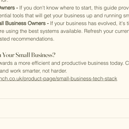
wners - 
If you don't know where to start, this guide prov
tial tools that will get your business up and running sm
ll Business Owners - 
If your business has evolved, it's 
e using the best systems available. Refresh your current
tested recommendations.
 Your Small Business?
owards a more efficient and productive business today. Cl
 and work smarter, not harder.
nch.co.uk/product-page/small-business-tech-stack