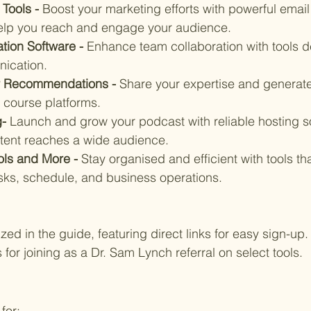
Tools - 
Boost your marketing efforts with powerful email
help you reach and engage your audience.
tion Software - 
Enhance team collaboration with tools d
ication.
r Recommendations - 
Share your expertise and generate
 course platforms.
- 
Launch and grow your podcast with reliable hosting so
tent reaches a wide audience.
ols and More - 
Stay organised and efficient with tools th
ks, schedule, and business operations.
ed in the guide, featuring direct links for easy sign-up. 
for joining as a Dr. Sam Lynch referral on select tools.
for: