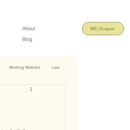
About
WS | Enquire
Blog
Working Mothers
Law