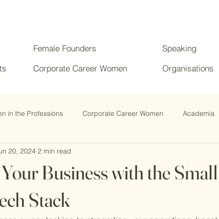
Female Founders
Speaking
ts
Corporate Career Women
Organisations
 in the Professions
Corporate Career Women
Academia
un 20, 2024
2 min read
Your Business with the Small
ech Stack