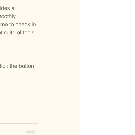
ides a 
oothly.
time to check in 
 suite of tools 
ick the button 