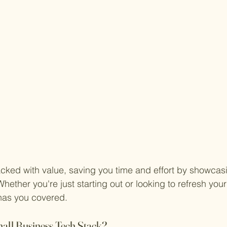
cked with value, saving you time and effort by showcasin
Whether you're just starting out or looking to refresh your
 has you covered.
ll Business Tech Stack?