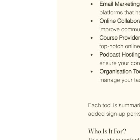
Email Marketing 
platforms that 
Online Collabora
improve commun
Course Provide
top-notch online
Podcast Hosting
ensure your con
Organisation To
manage your tas
Each tool is summariz
added sign-up perks 
Who Is It For?
This guide is perfect 