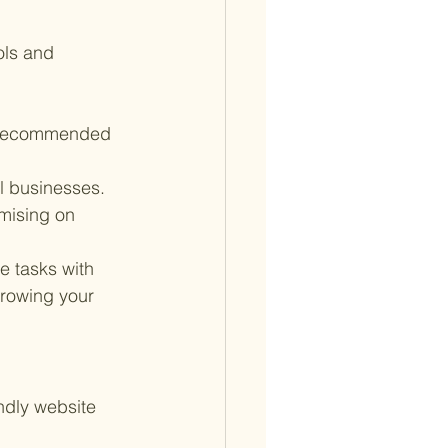
ls and 
r recommended 
l businesses. 
mising on 
e tasks with 
growing your 
ndly website 