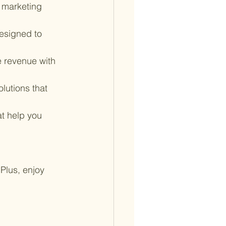
 marketing 
esigned to 
 revenue with 
lutions that 
at help you 
Plus, enjoy 