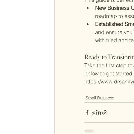
New Business O
roadmap to essen
Established Sma
and ensure you'r
with tried and 
Ready to Transform
Take the first step t
below to get started
https://www.drsamly
Small Business