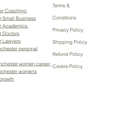
Terms &
eer Coaching
Conditions
r Small Business
or Academics
Privacy Policy
r Doctors
Personal Brand: Career
or Lawyers
Shipping Policy
ance in a Changing World
chester personal
Refund Policy
nchester women career
Cookie Policy
nchester womens
 growth