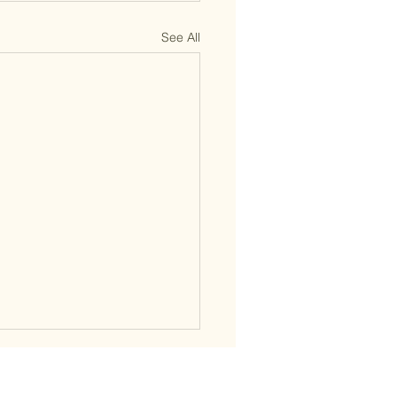
See All