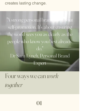
creates lasting change.
"A strong personal brand isn't about
self-promotion. It's about ensuring
the world sees you as clearly as the
people who know you best already
do."
Dr Sam Lynch, Personal Brand
Expert
Four ways we can
work
together
01 ​