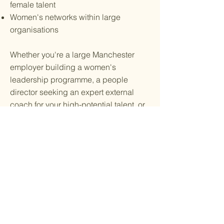
female talent
Women's networks within large
organisations
Whether you're a large Manchester
employer building a women's
leadership programme, a people
director seeking an expert external
coach for your high-potential talent, or
a network lead creating something
meaningful for your next event —
precise, purposeful and bespoke to
your world.
"The women I work with are
already exceptional. My job is to
ensure they're seen that way — by