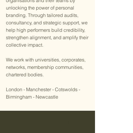
organisations and their teams by
unlocking the power of personal
branding. Through tailored audits,
consultancy, and strategic support, we
help high performers build credibility,
strengthen alignment, and amplify their
collective impact.
We work with universities, corporates,
networks, membership communities,
chartered bodies.
London - Manchester - Cotswolds -
Birmingham - Newcastle
What I offer Manchester corporate
clients