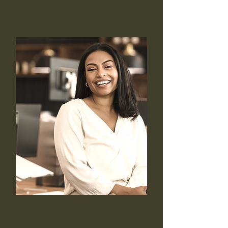
On-site Coaching
We bring expert 1:1 career and