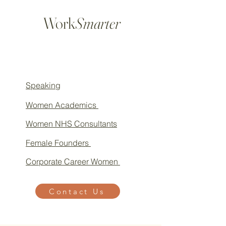
Work
Smarter
Speaking
Women Academics
Women NHS Consultants
Female Founders
Corporate Career Women
Contact Us