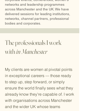
networks and leadership programmes
across Manchester and the UK. We have
delivered sessions for leading institutions,
networks, channel partners, professional
bodies and corporates.
The professionals I work
with
in Manchester
My clients are women at pivotal points
in exceptional careers — those ready
to step up, step forward, or simply
ensure the world finally sees what they
already know they're capable of. I work
with organisations across Manchester
and the wider UK whose teams