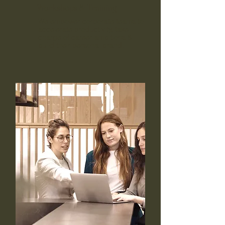
Workshops & Training
We empower corporate teams to
accelerate productivity, take
charge of career ambitions &
build their personal brand.