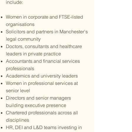
include:
Women in corporate and FTSE-listed
organisations
Solicitors and partners in Manchester's
legal community
Doctors, consultants and healthcare
leaders in private practice
Accountants and financial services
professionals
Academics and university leaders
Women in professional services at
senior level
Directors and senior managers
building executive presence
Chartered professionals across all
disciplines
HR, DEI and L&D teams investing in