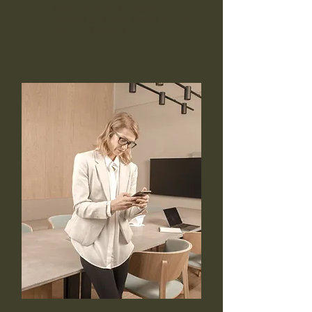
personal brand coaching to
leaders and their teams in one
day, on demand.