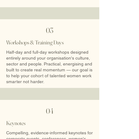
03
Workshops & Training Days
Half-day and full-day workshops designed
entirely around your organisation's culture,
sector and people. Practical, energising and
built to create real momentum — our goal is
to help your cohort of talented women work
smarter not harder.
04
Keynotes
Compelling, evidence-informed keynotes for
corporate events, conferences, women's