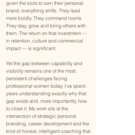
given the tools to own their personal
brand, everything shifts. They lead
more boldly. They command rooms.
They stay, grow and bring others with
them. The return on that investment —
in retention, culture and commercial
impact — is significant.
Yet the gap between capability and
visibility remains one of the most
persistent challenges facing
professional women today. I've spent
years understanding exactly why that
gap exists and, more importantly, how
to close it. My work sits at the
intersection of strategic personal
branding, career development and the
kind of honest, intelligent coaching that