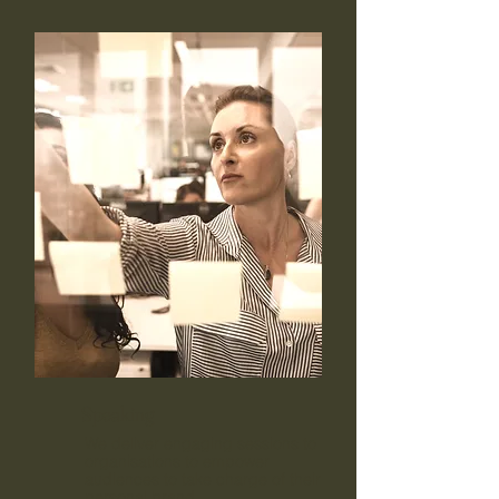
Speaking
We deliver engaging sessions to
organisations to empower
audiences to take charge of their
personal brand.