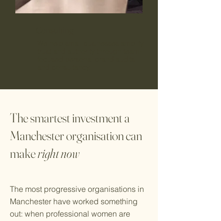
Consulting
We help small businesses amplify
trust and authority through team-
focused personal brand audits
and consultancy.
The smartest investment a
Manchester organisation can
make
right now
The most progressive organisations in
Manchester have worked something
out: when professional women are