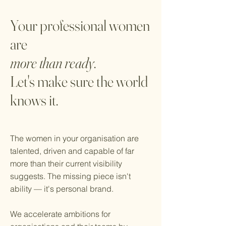
Your professional women
are
more than ready
.
Let's make sure the world
knows it.
The women in your organisation are
talented, driven and capable of far
more than their current visibility
suggests. The missing piece isn't
ability — it's personal brand.
We accelerate ambitions for