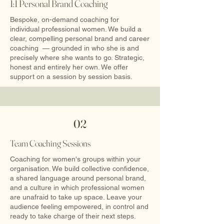
1:1 Personal Brand Coaching
Bespoke, on-demand coaching for
individual professional women. We build a
clear, compelling personal brand and career
coaching — grounded in who she is and
precisely where she wants to go. Strategic,
honest and entirely her own.​ We offer
support on a session by session basis.
02
Team Coaching Sessions
Coaching for women's groups within your
organisation. We build collective confidence,
a shared language around personal brand,
and a culture in which professional women
are unafraid to take up space. Leave your
audience feeling empowered, in control and
ready to take charge of their next steps.