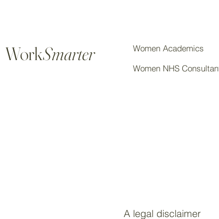
Work
Smarter
Women Academics
Women NHS Consultan
A legal disclaimer