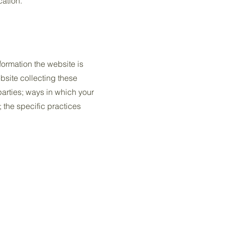
cation.
formation the website is
bsite collecting these
 parties; ways in which your
; the specific practices