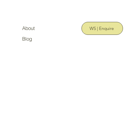
About
WS | Enquire
Blog