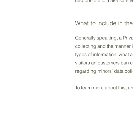
responsible to make sure you
What to include in the
Generally speaking, a Priva
collecting and the manner i
types of information; what a
visitors an customers can ex
regarding minors’ data co
To learn more about this, ch