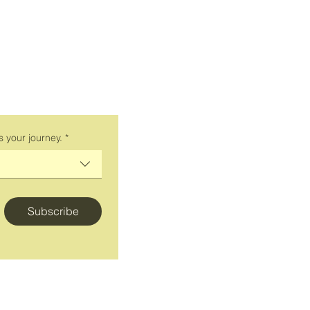
smarter
Personal Brand Car
Personal Branding fo
Personal Branding f
Personal Branding fo
Personal Branding f
Keynote speaker man
s your journey.
*
branding
Keynote Speaker ma
Keynote speaker ma
wellness and career
Subscribe
Blog
Store
Bookings
Press
Contact