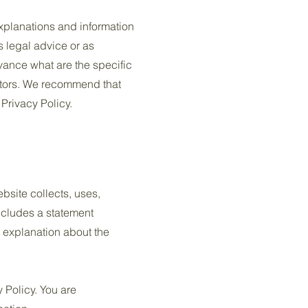
xplanations and information
s legal advice or as
ance what are the specific
itors. We recommend that
 Privacy Policy.
ebsite collects, uses,
includes a statement
n explanation about the
y Policy. You are