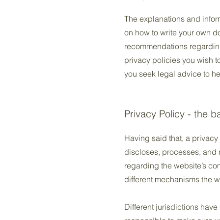
The explanations and infor
on how to write your own doc
recommendations regarding
privacy policies you wish 
you seek legal advice to he
Privacy Policy - the b
Having said that, a privacy 
discloses, processes, and m
regarding the website’s com
different mechanisms the we
Different jurisdictions have