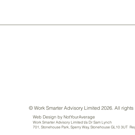
© Work Smarter Advisory Limited 2026. All rights
Web Design by NotYourAverage
Work Smarter Advisory Limited t/a Dr Sam Lynch
701, Stonehouse Park, Sperry Way, Stonehouse GL10 3UT Reg