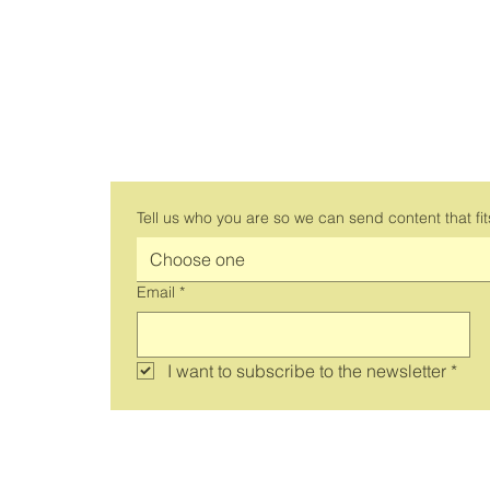
Subscribe to the work 
newsletter
Tell us who you are so we can send content that fit
Choose one
Email
*
I want to subscribe to the newsletter
*