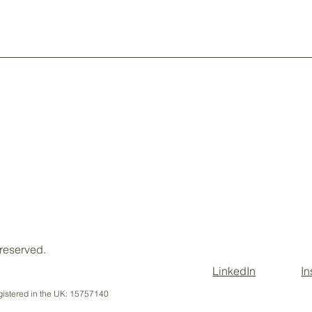
Client Portal
 reserved.
LinkedIn
I
istered in the UK: 15757140