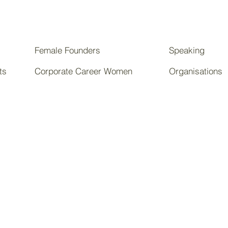
Female Founders
Speaking
ts
Corporate Career Women
Organisations