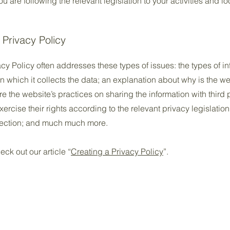
 are following the relevant legislation to your activities and lo
 Privacy Policy
cy Policy often addresses these types of issues: the types of in
n which it collects the data; an explanation about why is the we
re the website’s practices on sharing the information with third
ercise their rights according to the relevant privacy legislation
llection; and much much more.
eck out our article “
Creating a Privacy Policy
”.