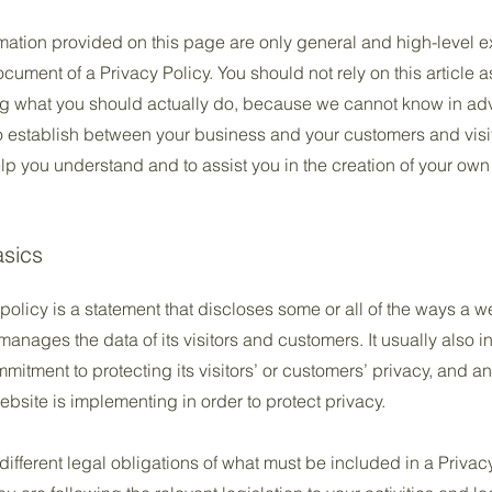
mation provided on this page are only general and high-level e
ument of a Privacy Policy. You should not rely on this article a
 what you should actually do, because we cannot know in adv
to establish between your business and your customers and vis
lp you understand and to assist you in the creation of your own
asics
policy is a statement that discloses some or all of the ways a w
anages the data of its visitors and customers. It usually also 
mitment to protecting its visitors’ or customers’ privacy, and a
bsite is implementing in order to protect privacy.
 different legal obligations of what must be included in a Privac