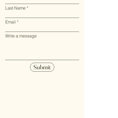
Last Name
Email
Write a message
Submit