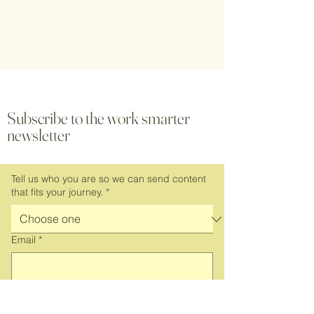
Subscribe to the work smarter
newsletter
Tell us who you are so we can send content
that fits your journey.
*
Email
*
Subscribe