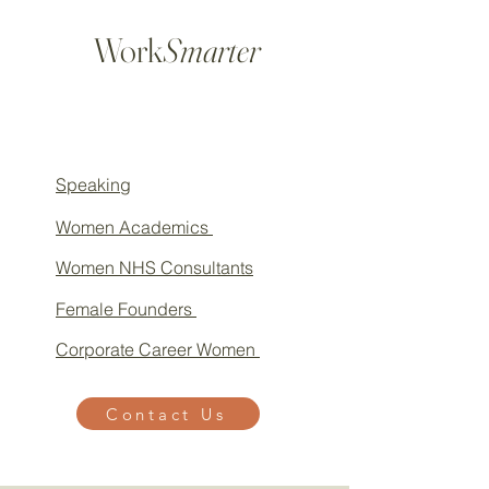
Work
Smarter
Speaking
Women Academics
Women NHS Consultants
Female Founders
Corporate Career Women
Contact Us