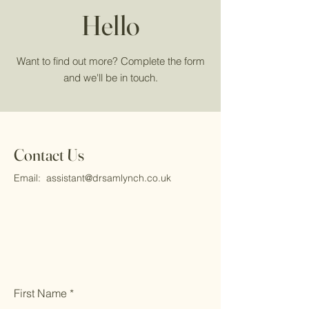
Hello
Want to find out more? Complete the form
and we'll be in touch.
Contact Us
Email:
assistant@drsamlynch.co.uk
First Name