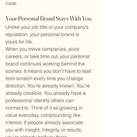
case.
Your Personal Brand Stays With You
Unlike your job title or your company’s 
reputation, your personal brand is 
yours for life.
When you move companies, pivot 
careers, or take time out, your personal 
brand continues working behind the 
scenes. It means you don’t have to start 
from scratch every time you change 
direction. You’re already known. You’re 
already credible. You already have a 
professional identity others can 
connect to. Think of it as growing in 
value everyday, compounding like 
interest. If people already associate 
you with insight, integrity, or results, 