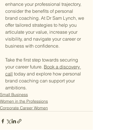
enhance your professional trajectory, 
consider the benefits of personal 
brand coaching. At Dr Sam Lynch, we 
offer tailored strategies to help you 
articulate your value, increase your 
visibility, and navigate your career or 
business with confidence.
Take the first step towards securing 
your career future. 
Book a discovery 
call
 today and explore how personal 
brand coaching can support your 
ambitions.
Small Business
Women in the Professions
Corporate Career Women