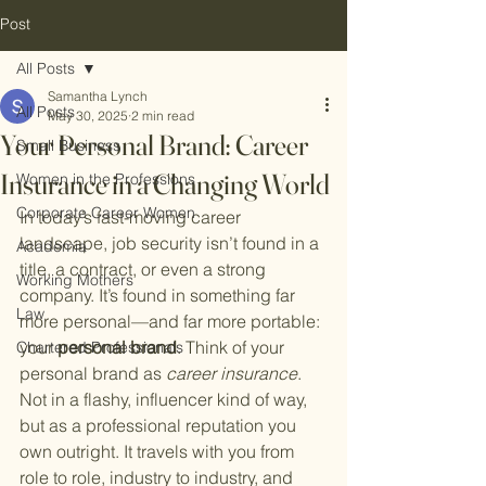
Post
All Posts
Samantha Lynch
All Posts
May 30, 2025
2 min read
Your Personal Brand: Career
Small Business
Insurance in a Changing World
Women in the Professions
Corporate Career Women
In today’s fast-moving career 
landscape, job security isn’t found in a 
Academia
title, a contract, or even a strong 
Working Mothers
company. It’s found in something far 
Law
more personal—and far more portable: 
your 
personal brand
. Think of your 
Chartered Professionals
personal brand as 
career insurance
. 
Not in a flashy, influencer kind of way, 
but as a professional reputation you 
own outright. It travels with you from 
role to role, industry to industry, and 