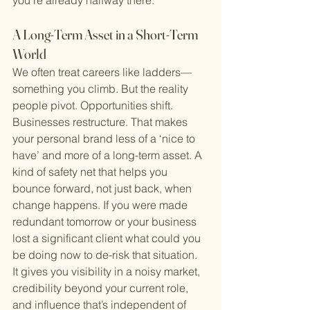
you’re already halfway there.
A Long-Term Asset in a Short-Term 
World
We often treat careers like ladders—
something you climb. But the reality 
people pivot. Opportunities shift. 
Businesses restructure. That makes 
your personal brand less of a ‘nice to 
have’ and more of a long-term asset. A 
kind of safety net that helps you 
bounce forward, not just back, when 
change happens. If you were made 
redundant tomorrow or your business 
lost a significant client what could you 
be doing now to de-risk that situation.
It gives you visibility in a noisy market, 
credibility beyond your current role, 
and influence that’s independent of 