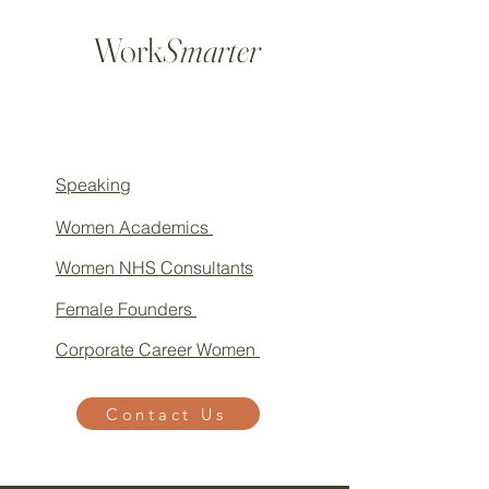
Work
Smarter
Speaking
Women Academics
Women NHS Consultants
Female Founders
Corporate Career Women
Contact Us