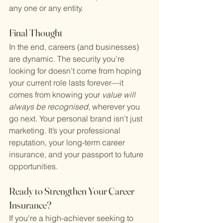
any one or any entity.
Final Thought
In the end, careers (and businesses) 
are dynamic. The security you’re 
looking for doesn’t come from hoping 
your current role lasts forever—it 
comes from knowing your 
value will 
always be recognised
, wherever you 
go next. Your personal brand isn’t just 
marketing. It’s your professional 
reputation, your long-term career 
insurance, and your passport to future 
opportunities.
Ready to Strengthen Your Career 
Insurance?
If you're a high-achiever seeking to 