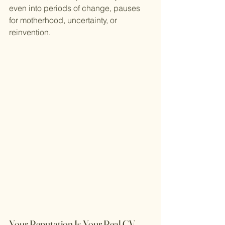
even into periods of change, pauses 
for motherhood, uncertainty, or 
reinvention.
Your Reputation Is Your Real CV