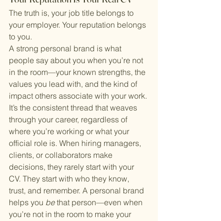
The truth is, your job title belongs to 
your employer. Your reputation belongs 
to you.
A strong personal brand is what 
people say about you when you’re not 
in the room—your known strengths, the 
values you lead with, and the kind of 
impact others associate with your work. 
It’s the consistent thread that weaves 
through your career, regardless of 
where you’re working or what your 
official role is. When hiring managers, 
clients, or collaborators make 
decisions, they rarely start with your 
CV. They start with who they know, 
trust, and remember. A personal brand 
helps you 
be
 that person—even when 
you’re not in the room to make your 