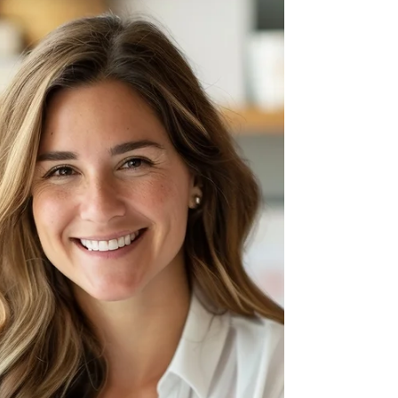
Spinouts
You’ve spent decades—building deep expertise.
You see the potential for your work to make a
tangible difference in the world. But the...