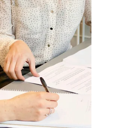
tool that gives you clarity, focus, and permission
to prioritise what really matters. At Work Smarter,
we see this all the time. Women are brilliant,
capable, and ambitious—but without a clear
personal brand, their efforts are spread thin,