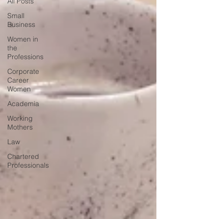
All Posts
Small
Business
Women in
the
Professions
Corporate
Career
Women
Academia
Working
Mothers
Law
Chartered
Professionals