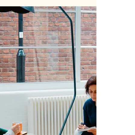
Women in Innovation Must Own
Their Narrative
Walk into any lab, lecture hall, or innovation hub,
and you’ll find women doing groundbreaking
work—publishing research, leading...