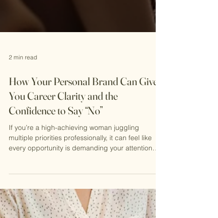
2 min read
How Your Personal Brand Can Give
You Career Clarity and the
Confidence to Say “No”
If you’re a high-achieving woman juggling
multiple priorities professionally, it can feel like
every opportunity is demanding your attention—
and that saying “no” is a luxury you can’t afford.
But here’s the truth: your personal brand is the