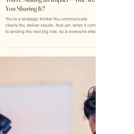
2 min read
You’re Making an Impact — But Are
You Sharing It?
You’re a strategic thinker.You communicate
clearly.You deliver results. And yet, when it comes
to landing the next big role, so is everyone else.
In today’s competitive corporate landscape,
doing great work is no longer enough. Hiring
managers aren’t just scanning CVs for potential
— they’re looking for proof . Proof that you can
execute, influence, and create measurable
impact. That’s where many talented women get
stuck and it's such a simple fix. Skills Don’t Win
Roles