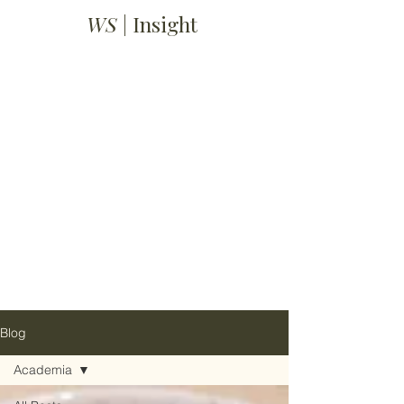
WS
| Insight
Blog
Academia