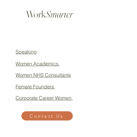
Work
Smarter
Speaking
Women Academics
Women NHS Consultants
Female Founders
Corporate Career Women
Contact Us