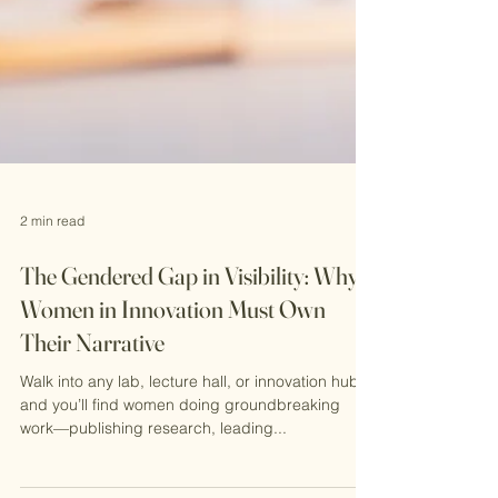
2 min read
The Gendered Gap in Visibility: Why