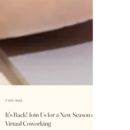
2 min read
It's Back! Join Us for a New Season of