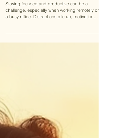
Virtual Coworking
Staying focused and productive can be a
challenge, especially when working remotely or in
a busy office. Distractions pile up, motivation
dips, and the day can slip away leaving the big
goals unchecked on the todo list. That’s why our
virtual coworking sessions are making a
comeback for the 2026 season, offering a simple
but effective way to boost focus and get more
done. We’re excited to welcome you again for
another season, inviting you to join a supportive
community where