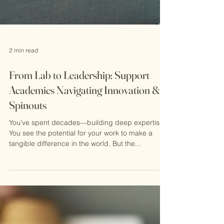
2 min read
From Lab to Leadership: Support
Academics Navigating Innovation &