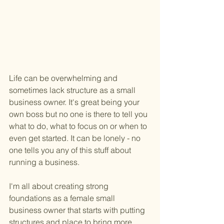
Life can be overwhelming and 
sometimes lack structure as a small 
business owner. It's great being your 
own boss but no one is there to tell you 
what to do, what to focus on or when to 
even get started. It can be lonely - no 
one tells you any of this stuff about 
running a business. 
I'm all about creating strong 
foundations as a female small 
business owner that starts with putting 
structures and place to bring more 