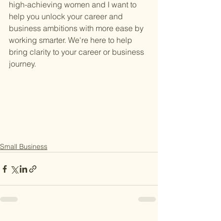
high-achieving women and I want to 
help you unlock your career and 
business ambitions with more ease by 
working smarter. We're here to help 
bring clarity to your career or business 
journey.
Small Business