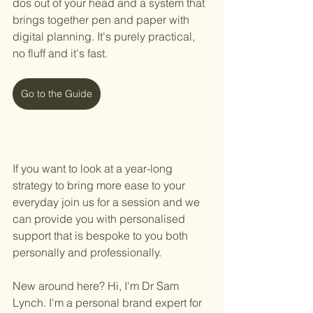
dos out of your head and a system that 
brings together pen and paper with 
digital planning. It's purely practical, 
no fluff and it's fast. 
Go to the Guide
If you want to look at a year-long 
strategy to bring more ease to your 
everyday join us for a session and we 
can provide you with personalised 
support that is bespoke to you both 
personally and professionally.
New around here? Hi, I'm Dr Sam 
Lynch. I'm a personal brand expert for 