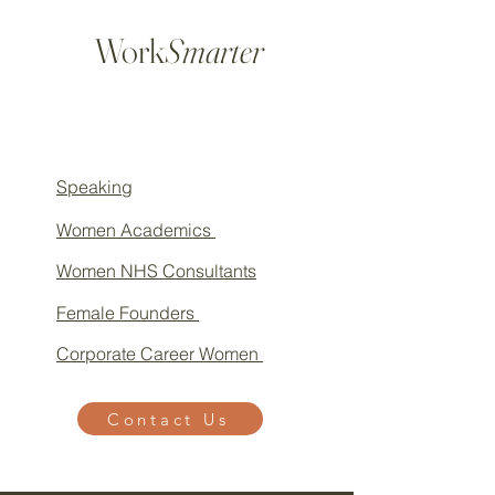
Work
Smarter
Speaking
Women Academics
Women NHS Consultants
Female Founders
Corporate Career Women
Contact Us