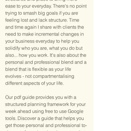
ease to your everyday. There's no point 
trying to smash big goals if you are 
feeling lost and lack structure. Time 
and time again I share with clients the 
need to make incremental changes in 
your business everyday to help you 
solidify who you are, what you do but 
also... how you work. It's also about the 
personal and professional blend and a 
blend that is flexible as your life 
evolves - not compartmentalising 
different aspects of your life. 
Our pdf guide provides you with a 
structured planning framework for your 
week ahead using free to use Google 
tools. Discover a guide that helps you 
get those personal and professional to-