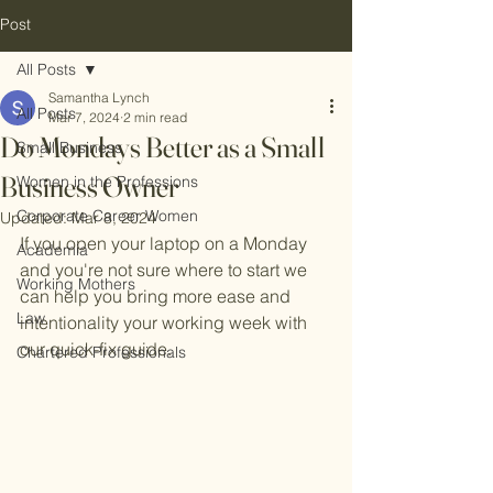
Post
All Posts
Samantha Lynch
All Posts
Mar 7, 2024
2 min read
Do Mondays Better as a Small
Small Business
Business Owner
Women in the Professions
Corporate Career Women
Updated:
Mar 8, 2024
If you open your laptop on a Monday 
Academia
and you're not sure where to start we 
Working Mothers
can help you bring more ease and 
Law
intentionality your working week with 
our quick-fix guide.
Chartered Professionals