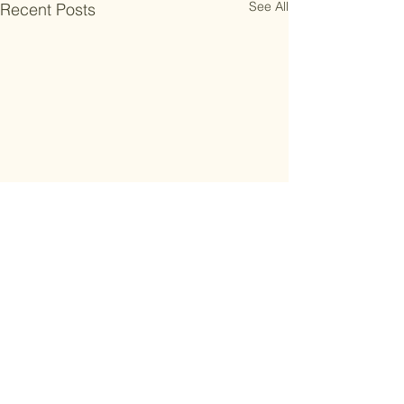
See All
Recent Posts
Subscribe to the work smarter