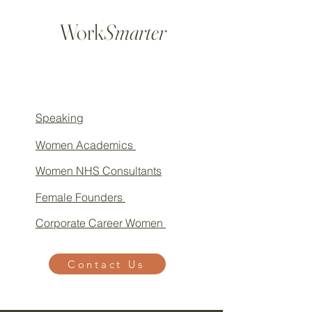
Work
Smarter
Speaking
Women Academics
Women NHS Consultants
Female Founders
Corporate Career Women
Contact Us