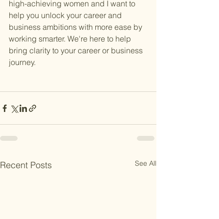
high-achieving women and I want to 
help you unlock your career and 
business ambitions with more ease by 
working smarter. We're here to help 
bring clarity to your career or business 
journey. 
See All
Recent Posts