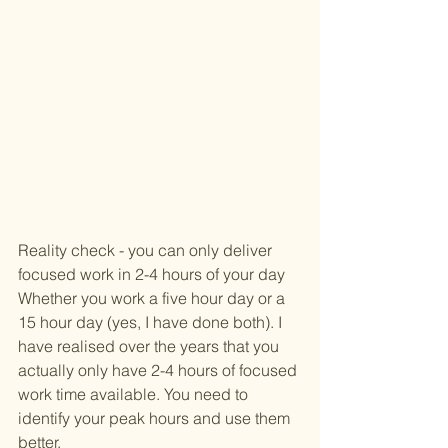
Reality check - you can only deliver 
focused work in 2-4 hours of your day
Whether you work a five hour day or a 
15 hour day (yes, I have done both). I 
have realised over the years that you 
actually only have 2-4 hours of focused 
work time available. You need to 
identify your peak hours and use them 
better. 