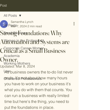
Post
All Posts
Samantha Lynch
All Posts
Mar 7, 2024
2 min read
Strong Foundations: Why
Small Business
Automation and Systems are
Women in the Professions
Corporate Career Women
Critical as a Small Business
Academia
Owner.
Working Mothers
Updated:
Mar 8, 2024
Law
As business owners the to-do list never 
ends. It's not about how many hours 
Chartered Professionals
you have to work on your business it's 
what you do with them that counts. You 
can run a business with really limited 
time but here's the thing, you need to 
put the foundations in place.