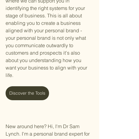
where we can support you in 
identifying the right systems for your 
stage of business. This is all about 
enabling you to create a business 
aligned with your personal brand - 
your personal brand is not only what 
you communicate outwardly to 
customers and prospects it's also 
about you understanding how you 
want your business to align with your 
life. 
Discover the Tools
New around here? Hi, I'm Dr Sam 
Lynch. I'm a personal brand expert for 