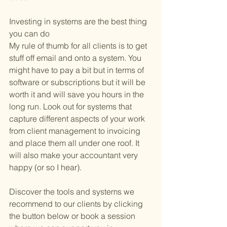
Investing in systems are the best thing 
you can do
My rule of thumb for all clients is to get 
stuff off email and onto a system. You 
might have to pay a bit but in terms of 
software or subscriptions but it will be 
worth it and will save you hours in the 
long run. Look out for systems that 
capture different aspects of your work 
from client management to invoicing 
and place them all under one roof. It 
will also make your accountant very 
happy (or so I hear). 
Discover the tools and systems we 
recommend to our clients by clicking 
the button below or book a session 