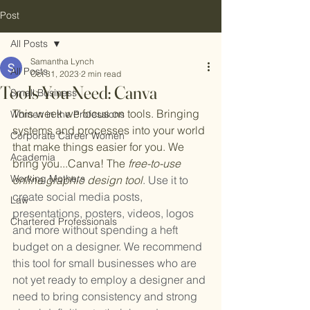
Post
All Posts
Samantha Lynch
All Posts
Oct 31, 2023
2 min read
Tools You Need: Canva
Small Business
This week we focus on tools. Bringing 
Women in the Professions
systems and processes into your world 
Corporate Career Women
that make things easier for you. We 
Academia
bring you...Canva! The
 free-to-use 
Working Mothers
online graphic design tool
. Use it to 
create social media posts, 
Law
presentations, posters, videos, logos 
Chartered Professionals
and more without spending a heft 
budget on a designer. We recommend 
this tool for small businesses who are 
not yet ready to employ a designer and 
need to bring consistency and strong 