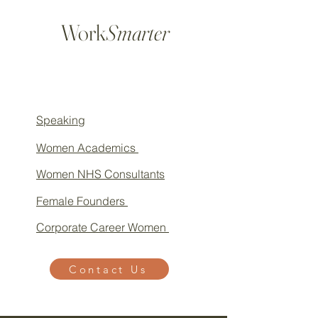
Work
Smarter
Speaking
Women Academics
Women NHS Consultants
Female Founders
Corporate Career Women
Contact Us