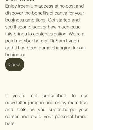
Enjoy freemium access at no cost and 
discover the benefits of canva for your 
business ambitions. Get started and 
you'll soon discover how much ease 
this brings to content creation. We're a 
paid member here at Dr Sam Lynch 
and it has been game changing for our 
business. 
Canva
If you're not subscribed to our 
newsletter jump in and enjoy more tips 
and tools as you supercharge your 
career and build your personal brand 
here.