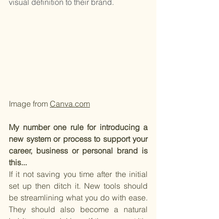
visual definition to their brand.
Image from 
Canva.com
My number one rule for introducing a 
new system or process to support your 
career, business or personal brand is 
this...
If it not saving you time after the initial 
set up then ditch it. New tools should 
be streamlining what you do with ease. 
They should also become a natural 