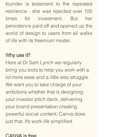
founder is testament to the repeated 
resilience - she was rejected over 100 
times for investment. But her 
persistence paid off and opened up the 
world of design to users from all walks 
of life with its freemium model.
Why use it? 
Here at Dr Sam Lynch we regularly 
bring you tools to help you work with a 
lot more ease and a little less struggle. 
We want you to take charge of your 
ambitions whether that is designing 
your investor pitch deck, delivering 
your brand presentation creating 
powerful social content, Canva does 
just that. It’s work life simplified.
CANVA is free