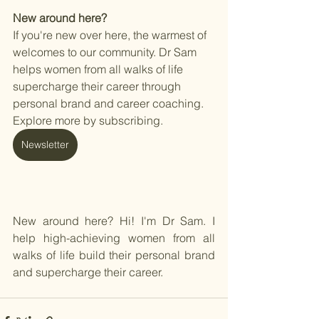
New around here? 
If you're new over here, the warmest of 
welcomes to our community. Dr Sam 
helps women from all walks of life 
supercharge their career through 
personal brand and career coaching. 
Explore more by subscribing. 
Newsletter
New around here? Hi! I'm Dr Sam. I 
help high-achieving women from all 
walks of life build their personal brand 
and supercharge their career. 