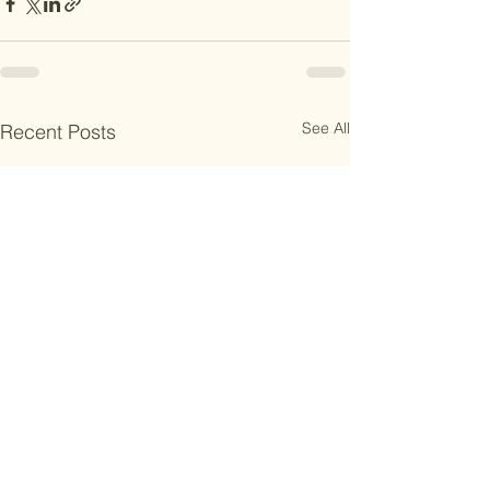
See All
Recent Posts