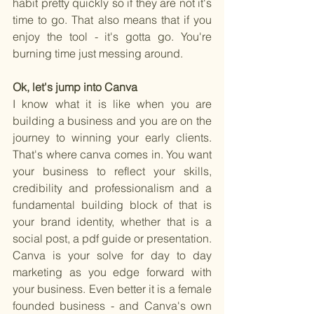
habit pretty quickly so if they are not it's 
time to go. That also means that if you 
enjoy the tool - it's gotta go. You're 
burning time just messing around.
Ok, let's jump into Canva
I know what it is like when you are 
building a business and you are on the 
journey to winning your early clients. 
That's where canva comes in. You want 
your business to reflect your skills, 
credibility and professionalism and a 
fundamental building block of that is 
your brand identity, whether that is a 
social post, a pdf guide or presentation. 
Canva is your solve for day to day 
marketing as you edge forward with 
your business. Even better it is a female 
founded business - and Canva's own 