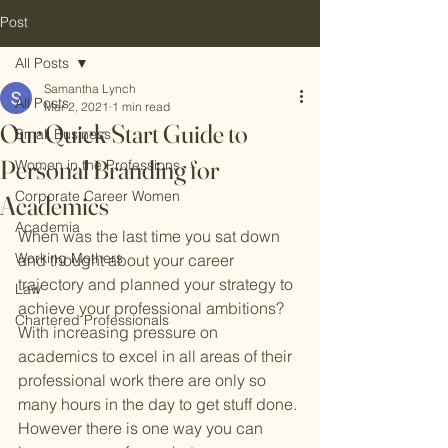
Post
All Posts
Samantha Lynch
All Posts
Mar 2, 2021
1 min read
Our Quick Start Guide to
Small Business
Personal Branding for
Women in the Professions
Corporate Career Women
Academics
Academia
When was the last time you sat down 
Working Mothers
and thought about your career 
trajectory and planned your strategy to 
Law
achieve your professional ambitions? 
Chartered Professionals
With increasing pressure on 
academics to excel in all areas of their 
professional work there are only so 
many hours in the day to get stuff done. 
However there is one way you can 