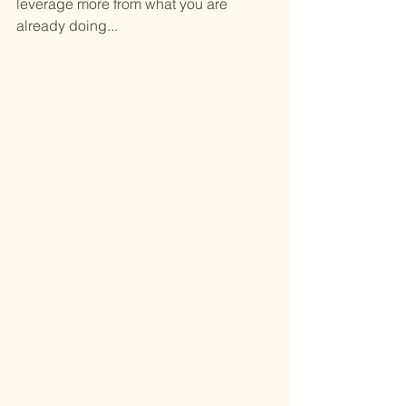
leverage more from what you are 
already doing...