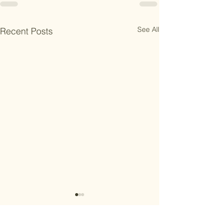
See All
Recent Posts