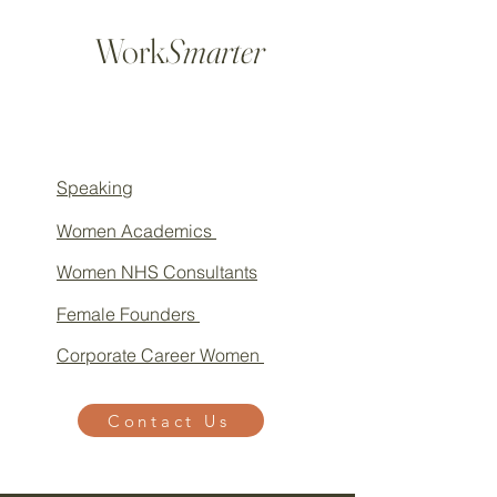
Work
Smarter
Speaking
Women Academics
Women NHS Consultants
Female Founders
Corporate Career Women
Contact Us