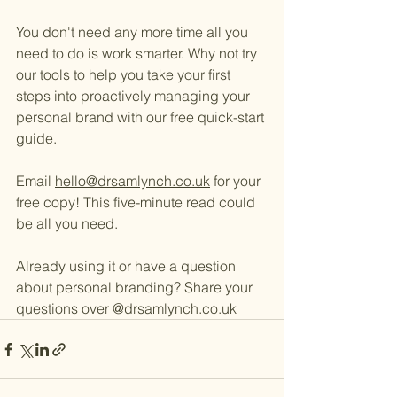
You don't need any more time all you 
need to do is work smarter. Why not try 
our tools to help you take your first 
steps into proactively managing your 
personal brand with our free quick-start 
guide. 
Email 
hello@drsamlynch.co.uk
 for your 
free copy! This five-minute read could 
be all you need. 
Already using it or have a question 
about personal branding? Share your 
questions over @drsamlynch.co.uk