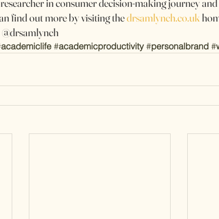
a researcher in consumer decision-making journey an
an find out more by visiting the 
drsamlynch.co.uk
 hom
er @drsamlynch
#
academiclife
#
academicproductivity
#
personalbrand
#