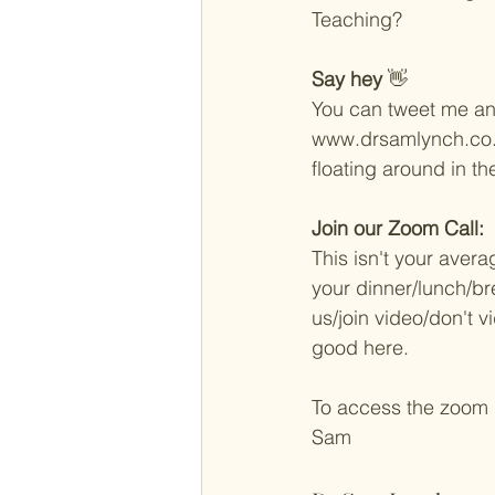
Teaching? 
Say hey
 👋 
You can tweet me an
www.drsamlynch.co.uk
floating around in t
Join our Zoom Call: 
This isn't your aver
your dinner/lunch/bre
us/join video/don't vi
good here. 
To access the zoom
Sam