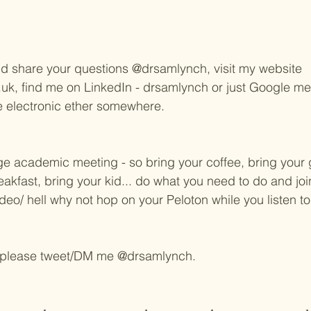
d share your questions @drsamlynch, visit my website 
, find me on LinkedIn - drsamlynch or just Google me - 
he electronic ether somewhere.
age academic meeting - so bring your coffee, bring your 
akfast, bring your kid... do what you need to do and join 
deo/ hell why not hop on your Peloton while you listen to us
 please tweet/DM me @drsamlynch. 