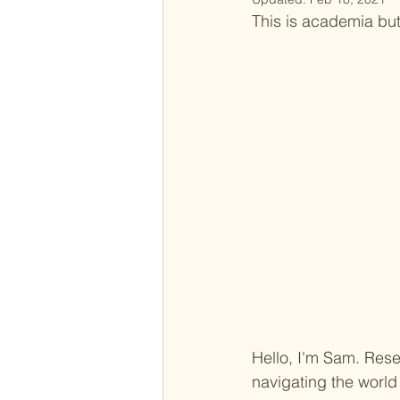
This is academia but 
Hello, I'm Sam. Res
navigating the world