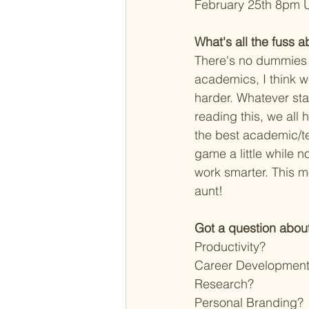
February 25th 8pm U
What's all the fuss ab
There's no dummies 
academics, I think 
harder. Whatever sta
reading this, we all
the best academic/t
game a little while n
work smarter. This m
aunt! 
Got a question about
Productivity?
Career Developmen
Research?
Personal Branding?