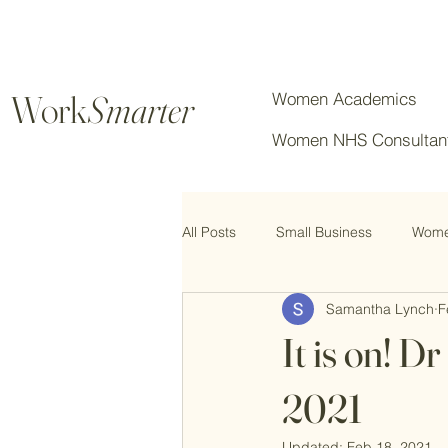
Work
Smarter
Women Academics
Women NHS Consultan
All Posts
Small Business
Women
Samantha Lynch
F
Chartered Professionals
It is on! 
2021
Updated:
Feb 18, 2021