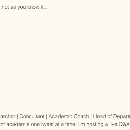
not as you know it...
earcher | Consultant | Academic Coach | Head of Depart
 of academia one tweet at a time. I'm hosting a live Q&