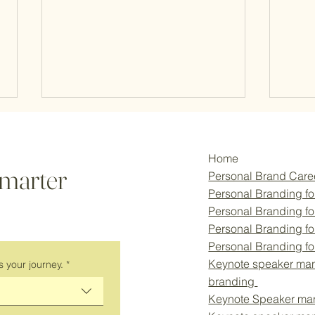
Home
smarter
Personal Brand Car
Personal Branding fo
Personal Branding f
Personal Branding fo
Empowering Women in
Empo
Personal Branding f
Innovation: The Power of
Eleva
Keynote speaker man
s your journey.
*
Personal Branding for University
Bran
branding
Entrepreneurs
Keynote Speaker ma