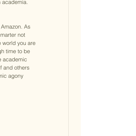
n academia.  
d Amazon. As 
marter not 
 world you are 
h time to be 
he academic 
f and others 
emic agony 