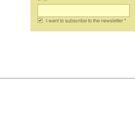
I want to subscribe to the newsletter
*