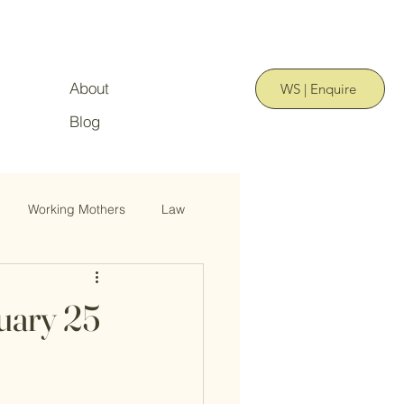
About
WS | Enquire
Blog
Working Mothers
Law
uary 25