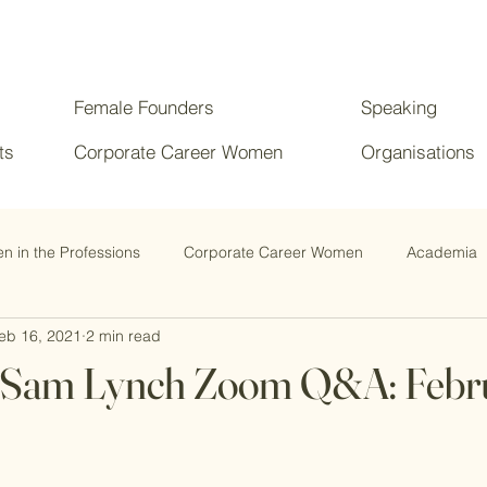
Female Founders
Speaking
ts
Corporate Career Women
Organisations
 in the Professions
Corporate Career Women
Academia
eb 16, 2021
2 min read
Dr Sam Lynch Zoom Q&A: Febr