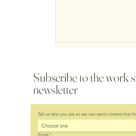
Subscribe to the work 
newsletter
It's Back! Join Us for a New Season
of Virtual Coworking
Tell us who you are so we can send content that fit
Choose one
Email
*