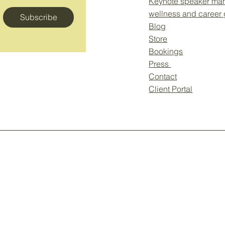
Keynote speaker ma
wellness and career
Subscribe
Blog
Store
Bookings
Press
Contact
Client Portal