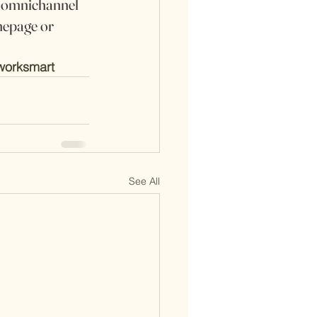
d omnichannel 
epage or 
worksmart
See All