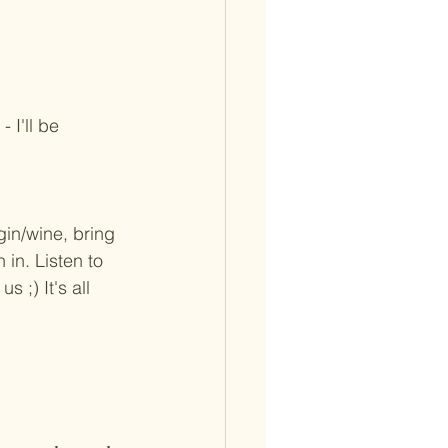
I'll be 
gin/wine, bring 
in. Listen to 
 ;) It's all 