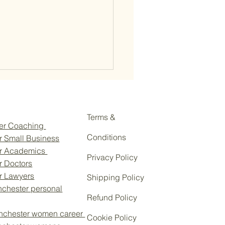
Terms &
eer Coaching
Conditions
r Small Business
or Academics
Privacy Policy
r Doctors
wering Cotswold Women:
or Lawyers
Shipping Policy
te Your Profile with Personal
chester personal
d Coaching
Refund Policy
nchester women career
Cookie Policy