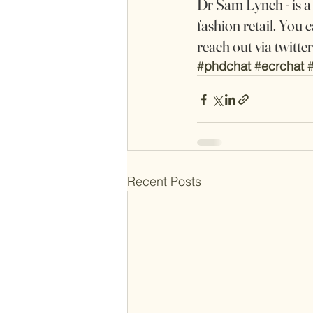
Dr Sam Lynch - is 
fashion retail. You c
reach out via twitt
#
phdchat
#
ecrchat
Recent Posts