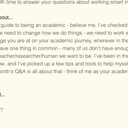
K time to answer your questions about working smart i
out...
guide to being an academic - believe me, I've checke
we need to change how we do things - we need to work s
ge you are at on your academic journey, wherever in the
 have one thing in common - many of us don't have enoug
eacher/researcher/human we want to be. I've been in t
ow, and I've picked up a few tips and tools to help mysel
onth's Q&A is all about that - think of me as your acad
...
t?