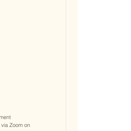
ment 
A via Zoom on 