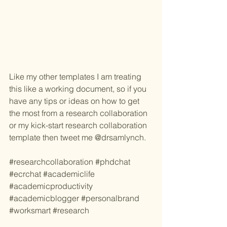
Like my other templates I am treating 
this like a working document, so if you 
have any tips or ideas on how to get 
the most from a research collaboration 
or my kick-start research collaboration 
template then tweet me @drsamlynch. 
#researchcollaboration
#phdchat
#ecrchat
#academiclife
#academicproductivity
#academicblogger
#personalbrand
#worksmart
#research