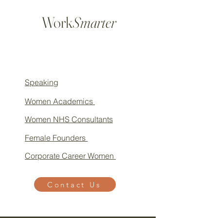
Work
Smarter
Speaking
Women Academics
Women NHS Consultants
Female Founders
Corporate Career Women
Contact Us