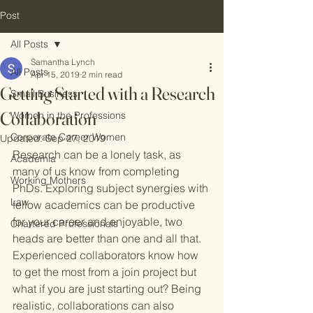
Post
All Posts
Samantha Lynch
All Posts
Apr 15, 2019
2 min read
Getting Started with a Research
Small Business
Collaboration
Women in the Professions
Corporate Career Women
Updated:
Sep 27, 2019
Research can be a lonely task, as 
Academia
many of us know from completing 
Working Mothers
PhDs. Exploring subject synergies with 
Law
fellow academics can be productive 
for your career and enjoyable, two 
Chartered Professionals
heads are better than one and all that. 
Experienced collaborators know how 
to get the most from a join project but 
what if you are just starting out? Being 
realistic, collaborations can also 