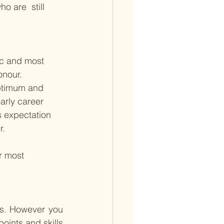
o are  still 
ic and most 
onour. 
optimum and 
arly career 
s expectation 
r.
r most 
hs. However you 
ints and skills 