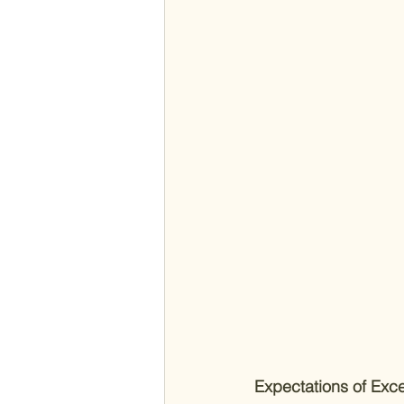
Expectations of Exce