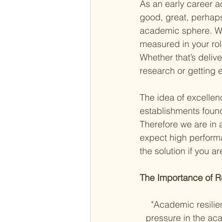
As an early career a
good, great, perhaps 
academic sphere. Whe
measured in your role
Whether that’s deliv
research or getting 
The idea of excellen
establishments found
Therefore we are in 
expect high performa
the solution if you a
The Importance of Re
"Academic resilien
pressure in the aca