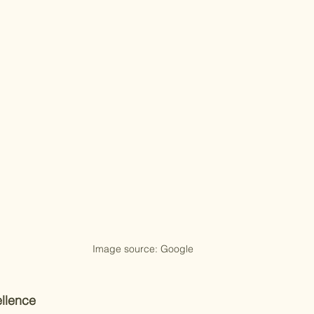
Image source: Google
llence 