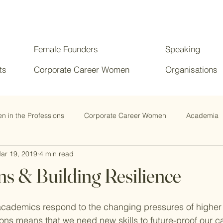
Female Founders
Speaking
ts
Corporate Career Women
Organisations
 in the Professions
Corporate Career Women
Academia
ar 19, 2019
4 min read
ns & Building Resilience
academics respond to the changing pressures of higher
ons means that we need new skills to future-proof our ca