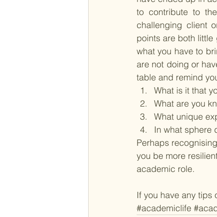
to contribute to th
challenging client 
points are both littl
what you have to bri
are not doing or hav
table and remind your
What is it that 
What are you kn
What unique expe
In what sphere 
Perhaps recognising 
you be more resilien
academic role. 
If you have any tips
#academiclife
#acad