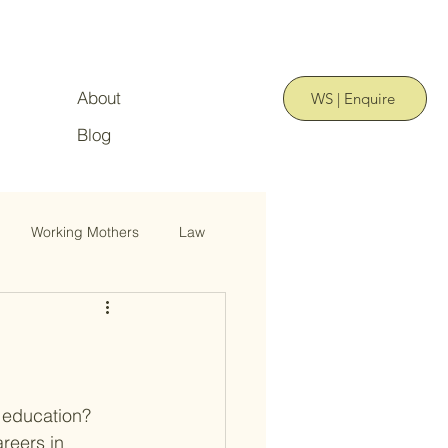
About
WS | Enquire
Blog
Working Mothers
Law
 education? 
reers in 