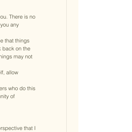
ou. There is no 
 you any 
e that things 
k back on the 
things may not 
f, allow 
ers who do this 
ity of 
spective that I 