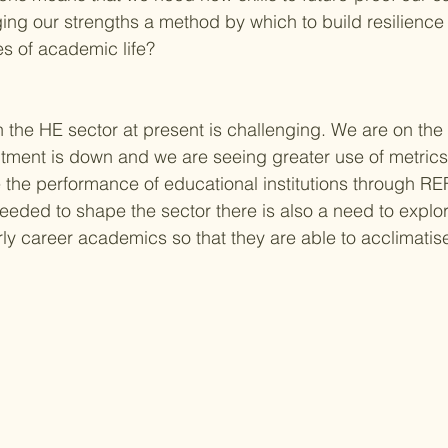
ing our strengths a method by which to build resilienc
s of academic life?
h the HE sector at present is challenging. We are on the
uitment is down and we are seeing greater use of metric
the performance of educational institutions through RE
eded to shape the sector there is also a need to explor
ly career academics so that they are able to acclimatise