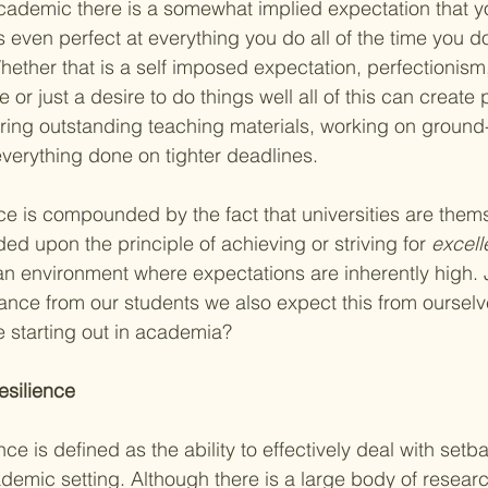
cademic there is a somewhat implied expectation that y
even perfect at everything you do all of the time you do 
ther that is a self imposed expectation, perfectionism
 or just a desire to do things well all of this can create 
ering outstanding teaching materials, working on ground
everything done on tighter deadlines. 
ce is compounded by the fact that universities are them
ed upon the principle of achieving or striving for 
excell
an environment where expectations are inherently high. 
nce from our students we also expect this from ourselve
re starting out in academia?
silience 
ce is defined as the ability to effectively deal with setba
demic setting. Although there is a large body of resear