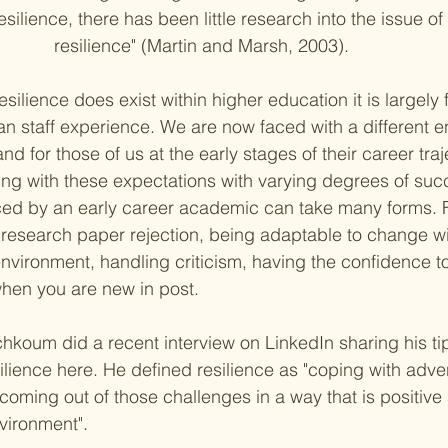
resilience, there has been little research into the issue 
resilience" 
(Martin and Marsh, 2003)
. 
silience does exist within higher education it is largel
han staff experience. We are now faced with a different 
d for those of us at the early stages of their career traj
ng with these expectations with varying degrees of suc
ced by an early career academic can take many forms. 
research paper rejection, being adaptable to change wi
vironment, handling criticism, having the confidence to
en you are new in post. 
koum did a recent interview on LinkedIn sharing his ti
ilience 
here
. He defined resilience as "coping with adversi
oming out of those challenges in a way that is positive 
vironment". 