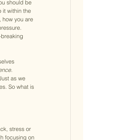
ou should be 
it within the 
, how you are 
pressure. 
-breaking 
selves 
ence. 
Just as we 
s. So what is 
ck, stress or 
ch focusing on 