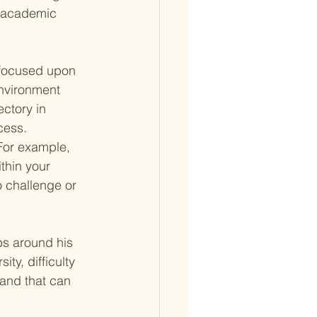
of academic 
y focused upon 
environment 
ectory in 
cess. 
For example, 
thin your 
 challenge or 
ps around his 
ty, difficulty 
and that can 