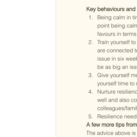
Key behaviours and h
Being calm in ti
point being calm
favours in terms
Train yourself to
are connected to
issue in six wee
be as big an is
Give yourself me
yourself time to
Nurture resilien
well and also co
colleagues/famil
Resilience needs
A few more tips from
The advice above is 