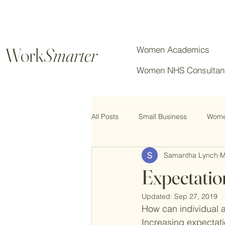
Work
Smarter
Women Academics
Women NHS Consultan
All Posts
Small Business
Women
Samantha Lynch
M
Chartered Professionals
Expectatio
Updated:
Sep 27, 2019
How can individual 
Increasing expectati