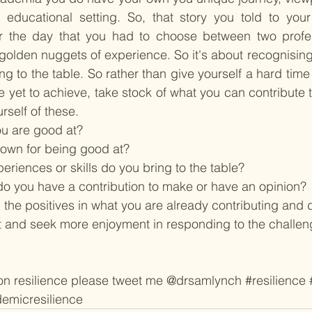
e educational setting. So, that story you told to your
or the day that you had to choose between two profe
e golden nuggets of experience. So it's about recognisin
ng to the table. So rather than give yourself a hard time
e yet to achieve, take stock of what you can contribute 
self of these.  
you are good at? 
own for being good at? 
riences or skills do you bring to the table?
do you have a contribution to make or have an opinion? 
the positives in what you are already contributing and d
t and seek more enjoyment in responding to the challen
 on resilience please tweet me @drsamlynch 
#resilience
emicresilience