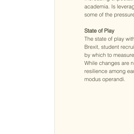
academia. Is leverag
some of the pressure
State of Play
The state of play wit
Brexit, student recr
by which to measure 
While changes are ne
resilience among ear
modus operandi. 