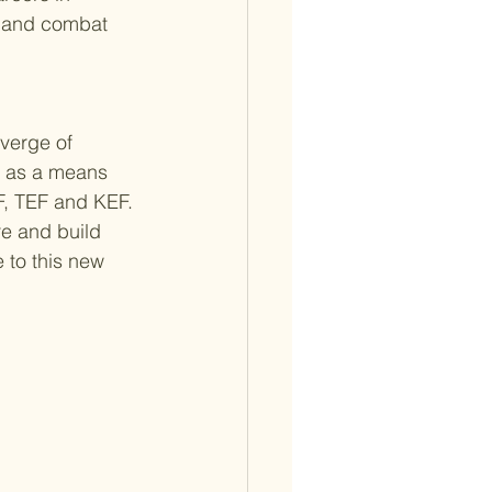
e and combat 
 verge of 
s as a means 
F, TEF and KEF. 
e and build 
 to this new 