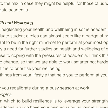
to the mix in case they might be helpful for those of us wh
igate academia. 
lth and Wellbeing 
er neglecting your health and wellbeing in some academ
aduate student circles can almost seem like a badge of h
tant to be in the right mind-set to perform at your most 
ly a need for further studies on health and wellbeing of e
e to coping with the pressures of academia. I think thi
 change, so that we are able to work smarter not harde
ime to prioritise your wellbeing
hings from your lifestyle that help you to perform at you
you recalibrate during a busy season at work
engths
in which to build resilience is to leverage your strengt
ademia you do have your own you unique journey, viewpo