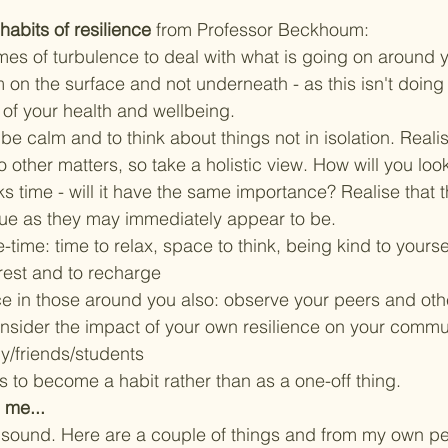
abits of resilience
 from 
Professor Beckhoum
:
mes of turbulence to deal with what is going on around y
 on the surface and not underneath - as this isn't doing
 of your health and wellbeing. 
 be calm and to think about things not in isolation. Realis
 other matters, so take a holistic view. How will you loo
ks time - will it have the same importance? Realise that 
sue as they may immediately appear to be. 
-time: time to relax, space to think, being kind to yoursel
 rest and to recharge
ce in those around you also: observe your peers and oth
nsider the impact of your own resilience on your commun
y/friends/students
 to become a habit rather than as a one-off thing.  
 me...
sound. Here are a couple of things and from my own per