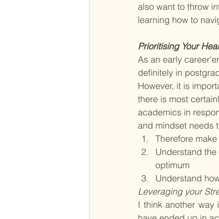
also want to throw in
learning how to nav
Prioritising Your Hea
As an early career'
definitely in postgr
However, it is impor
there is most certain
academics in respons
and mindset needs to
Therefore make t
Understand the t
optimum 
Understand how 
Leveraging your Str
I think another way 
have ended up in ac