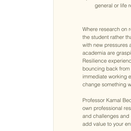
general or life 
Where research on re
the student rather t
with new pressures an
academia are graspi
Resilience experien
bouncing back from 
immediate working en
change something wh
Professor Kamal Bech
own professional res
and challenges and c
add value to your en