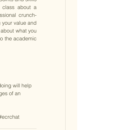
 class about a 
ssional crunch-
g your value and 
 about what you 
to the academic 
oing will help 
ges of an 
#ecrchat