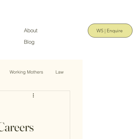
About
WS | Enquire
Blog
Working Mothers
Law
Careers