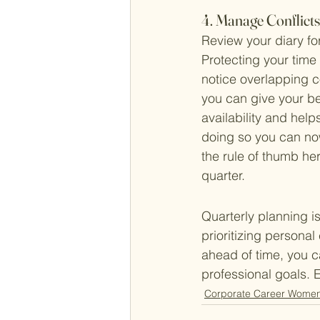
4. Manage Conflict
Review your diary for
Protecting your time 
notice overlapping 
you can give your be
availability and hel
doing so you can now 
the rule of thumb he
quarter. 
Quarterly planning i
prioritizing persona
ahead of time, you c
professional goals. 
Corporate Career Wome