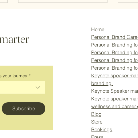
Home
smarter
Personal Brand Car
Personal Branding fo
Personal Branding f
Personal Branding fo
How Your Personal Brand Can
Why P
Personal Branding f
Give You Career Clarity and the
Essen
Keynote speaker man
s your journey.
*
Confidence to Say “No”
Corpo
branding
New 
Keynote Speaker ma
Keynote speaker ma
wellness and career
Subscribe
Blog
Store
Bookings
Press