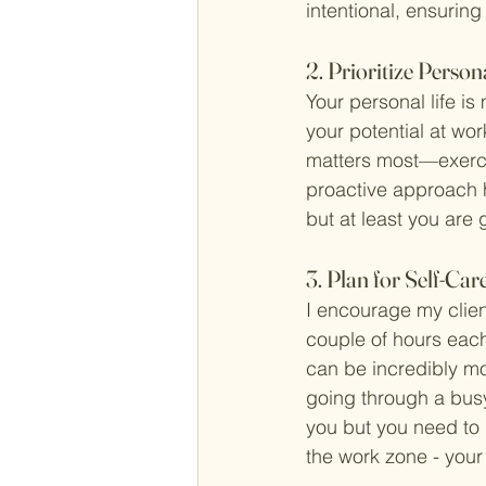
intentional, ensuring
2. Prioritize Pers
Your personal life is
your potential at wor
matters most—exercis
proactive approach h
but at least you are g
3. Plan for Self-Car
I encourage my client
couple of hours each
can be incredibly mo
going through a busy
you but you need to 
the work zone - your 