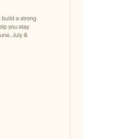
 build a strong 
lp you stay 
une, July & 