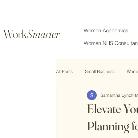
Work
Smarter
Women Academics
Women NHS Consultan
All Posts
Small Business
Women
Samantha Lynch
M
Chartered Professionals
Elevate Yo
Planning f