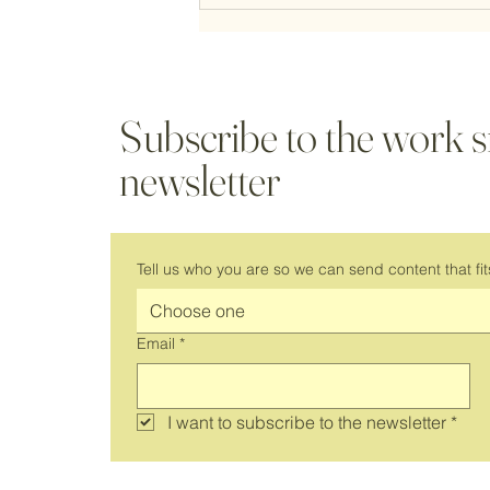
Subscribe to the work 
newsletter
It's Back! Join Us for a New Season
of Virtual Coworking
Tell us who you are so we can send content that fit
Choose one
Email
*
I want to subscribe to the newsletter
*