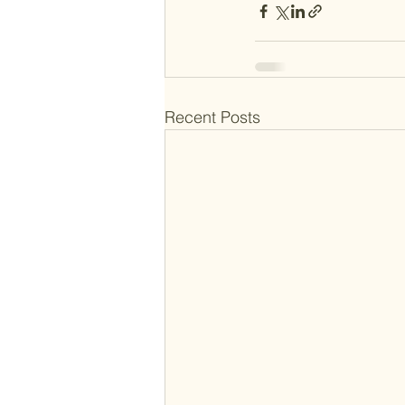
Recent Posts