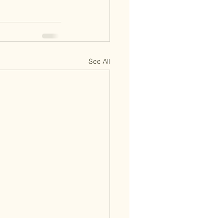
See All