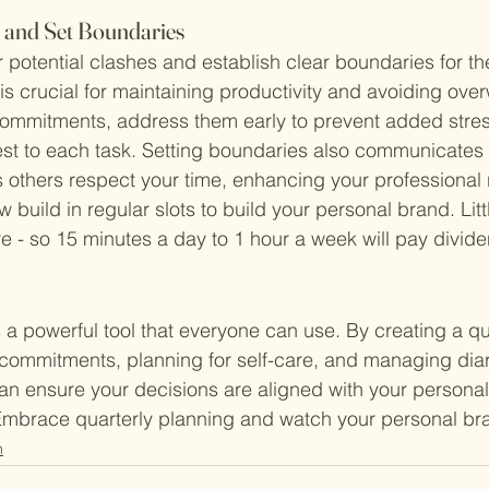
s and Set Boundaries
 potential clashes and establish clear boundaries for the
is crucial for maintaining productivity and avoiding over
commitments, address them early to prevent added stre
st to each task. Setting boundaries also communicates 
ps others respect your time, enhancing your professional 
build in regular slots to build your personal brand. Littl
re - so 15 minutes a day to 1 hour a week will pay divid
s a powerful tool that everyone can use. By creating a qu
l commitments, planning for self-care, and managing diar
an ensure your decisions are aligned with your persona
Embrace quarterly planning and watch your personal bra
n