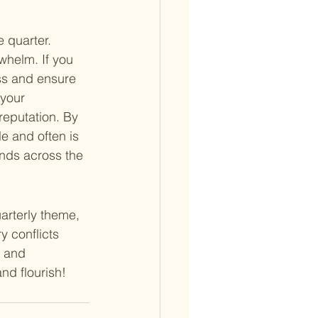
 quarter. 
whelm. If you 
ss and ensure 
your 
reputation. By 
e and often is 
ends across the 
arterly theme, 
y conflicts 
l and 
nd flourish!