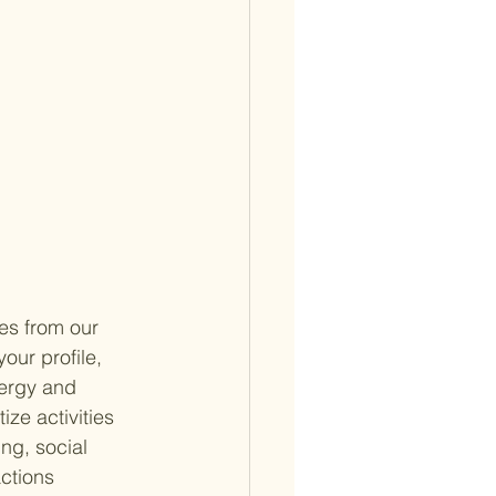
es from our 
our profile, 
ergy and 
ize activities 
ng, social 
ctions 