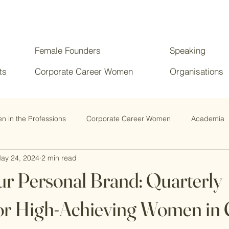
Female Founders
Speaking
ts
Corporate Career Women
Organisations
 in the Professions
Corporate Career Women
Academia
ay 24, 2024
2 min read
ur Personal Brand: Quarterly
or High-Achieving Women in 