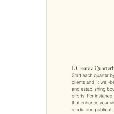
1. Create a Quarte
Start each quarter 
clients and I : well-
and establishing bou
efforts. For instance,
that enhance your vi
media and publicati