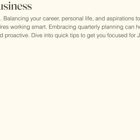
usiness
. Balancing your career, personal life, and aspirations to
res working smart. Embracing quarterly planning can he
 proactive. Dive into quick tips to get you focused for J