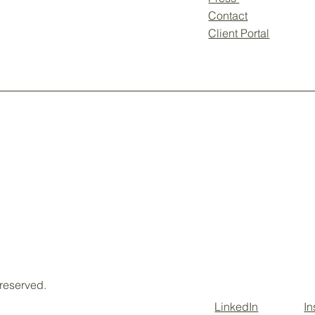
Contact
Client Portal
 reserved.
LinkedIn
I