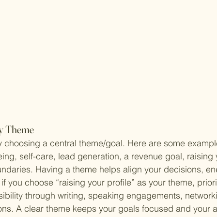
rly Theme
by choosing a central theme/goal. Here are some exampl
being, self-care, lead generation, a revenue goal, raising y
ndaries. Having a theme helps align your decisions, en
 if you choose “raising your profile” as your theme, priorit
sibility through writing, speaking engagements, networki
ons. A clear theme keeps your goals focused and your a