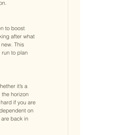
on.
en to boost 
king after what 
 new. This 
 run to plan 
ether it’s a 
 the horizon 
hard if you are 
y dependent on 
 are back in 