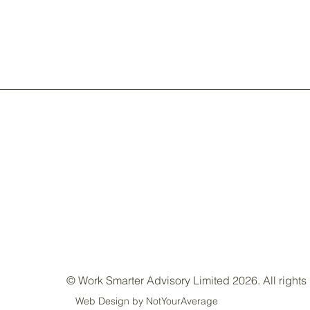
© Work Smarter Advisory Limited 2026. All rights
Web Design by NotYourAverage