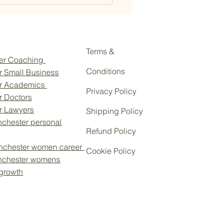
Terms &
eer Coaching
Conditions
r Small Business
or Academics
Privacy Policy
r Doctors
ersonal Branding is
or Lawyers
Shipping Policy
tial for Women Climbing the
chester personal
rate Career Ladder to Win
Refund Policy
Business
nchester women career
Cookie Policy
nchester womens
 growth