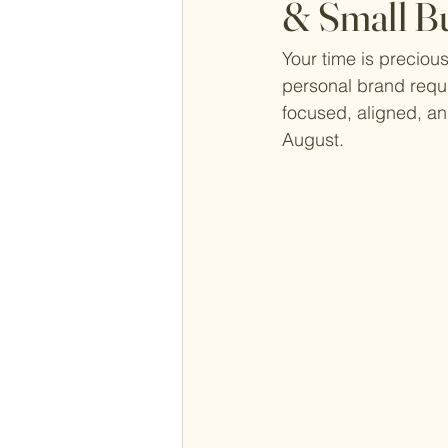
& Small B
Your time is precious
personal brand requi
focused, aligned, and
August. 