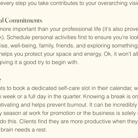
 every step you take contributes to your overarching visi
onal Commitments
 more important than your professional life (it's also prov
k). Schedule personal activities first to ensure you’re loo
e, well-being, family, friends, and exploring something
elps you protect your space and energy. Ok, it won't all
iving it a good try to begin with. 
e
s to book a dedicated self-care slot in their calendar, wh
 week or a full day in the quarter. Knowing a break is on
tivating and helps prevent burnout. It can be incredibly 
 season at work for promotion or the business is solel
do this. Clients find they are more productive when they
brain needs a rest. 