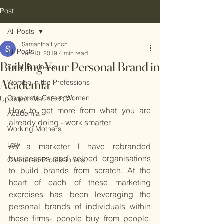
Post
All Posts
Samantha Lynch
All Posts
Jun 10, 2019
4 min read
Building Your Personal Brand in
Small Business
Academia
Women in the Professions
Corporate Career Women
Updated:
Mar 13, 2021
How to get more from what you are 
Academia
already doing - work smarter.
Working Mothers
Law
As a marketer I have rebranded 
businesses and helped organisations 
Chartered Professionals
to build brands from scratch. At the 
heart of each of these marketing 
exercises has been leveraging the 
personal brands of individuals within 
these firms- people buy from people, 