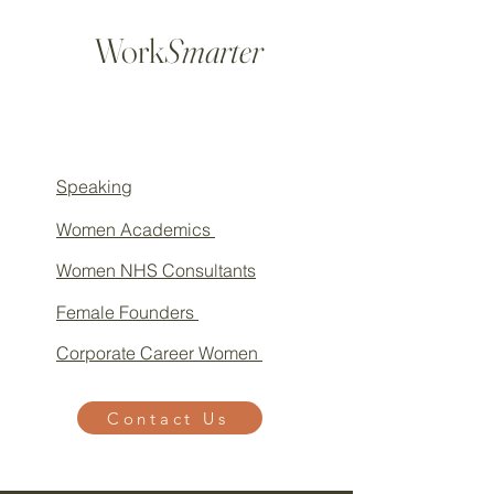
Work
Smarter
Speaking
Women Academics
Women NHS Consultants
Female Founders
Corporate Career Women
Contact Us