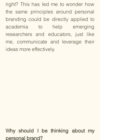
right? This has led me to wonder how 
the same principles around personal 
branding could be directly applied to 
academia to help emerging 
researchers and educators, just like 
me, communicate and leverage their 
ideas more effectively. 
Why should I be thinking about my 
personal brand? 