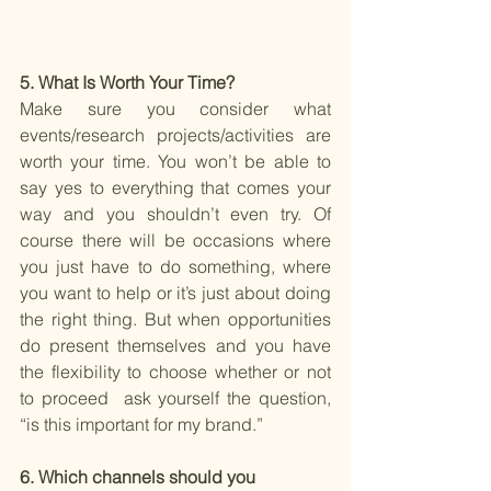
5. What Is Worth Your Time? 
Make sure you consider what 
events/research projects/activities are 
worth your time. You won’t be able to 
say yes to everything that comes your 
way and you shouldn’t even try. Of 
course there will be occasions where 
you just have to do something, where 
you want to help or it’s just about doing 
the right thing. But when opportunities 
do present themselves and you have 
the flexibility to choose whether or not 
to proceed  ask yourself the question, 
“is this important for my brand.”
6. Which channels should you 