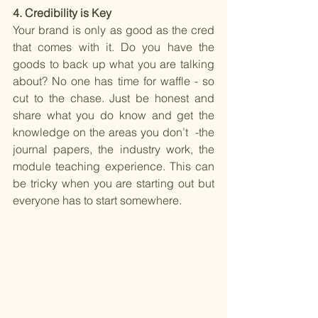
4. Credibility is Key 
Your brand is only as good as the cred 
that comes with it. Do you have the 
goods to back up what you are talking 
about? No one has time for waffle - so 
cut to the chase. Just be honest and 
share what you do know and get the 
knowledge on the areas you don’t  -the 
journal papers, the industry work, the 
module teaching experience. This can 
be tricky when you are starting out but 
everyone has to start somewhere.  