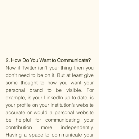
2. How Do You Want to Communicate?
Now if Twitter isn’t your thing then you 
don’t need to be on it. But at least give 
some thought to how you want your 
personal brand to be visible. For 
example, is your LinkedIn up to date, is 
your profile on your institution’s website 
accurate or would a personal website 
be helpful for communicating your 
contribution more independently. 
Having a space to communicate your 