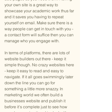
your own site is a great way to 
showcase your academic work thus far 
and it saves you having to repeat 
yourself on email. Make sure there is a 
way people can get in touch with you - 
a contact form will suffice then you can 
manage who you engage with. 
In terms of platforms, there are lots of 
website builders out there - keep it 
simple though. No crazy websites here 
- keep it easy to read and easy to 
navigate. If it all goes swimmingly later 
down the line you can go for 
something a little more snazzy. In 
marketing world we often build a 
businesses website and publish it 
before it's complete just to see how 