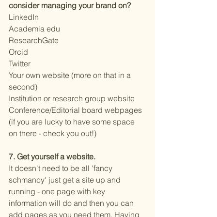
consider managing your brand on? 
LinkedIn
Academia edu
ResearchGate
Orcid
Twitter 
Your own website (more on that in a 
second) 
Institution or research group website
Conference/Editorial board webpages 
(if you are lucky to have some space 
on there - check you out!) 
7. Get yourself a website. 
It doesn't need to be all 'fancy 
schmancy' just get a site up and 
running - one page with key 
information will do and then you can 
add pages as you need them. Having 