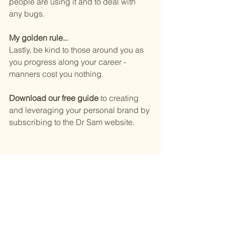
people are using it and to deal with 
any bugs. 
My golden rule..
.
Lastly, be kind to those around you as 
you progress along your career - 
manners cost you nothing. 
Download our free guide
 to creating 
and leveraging your personal brand by 
subscribing to the Dr Sam website. 