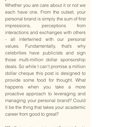
Whether you are care about it or not we 
each have one. From the outset, your 
personal brand is simply the sum of first 
impressions, perceptions from 
interactions and exchanges with others 
- all intertwined with our personal 
values. Fundamentally, that’s why 
celebrities have publicists and sign 
those multi-million dollar sponsorship 
deals. So while I can't promise a million 
dollar cheque this post is designed to 
provide some food for thought. What 
happens when you take a more 
proactive approach to leveraging and 
managing your personal brand? Could 
it be the thing that takes your academic 
career from good to great? 