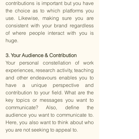
contributions is important but you have 
the choice as to which platforms you 
use. Likewise, making sure you are 
consistent with your brand regardless 
of where people interact with you is 
huge. 
3. Your Audience & Contribution 
Your personal constellation of work 
experiences, research activity, teaching 
and other endeavours enables you to 
have a unique perspective and 
contribution to your field. What are the 
key topics or messages you want to 
communicate? Also, define the 
audience you want to communicate to. 
Here, you also want to think about who 
you are not seeking to appeal to. 