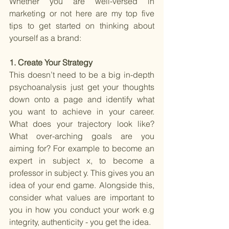
Whether you are well-versed in 
marketing or not here are my top five 
tips to get started on thinking about 
yourself as a brand:
1. Create Your Strategy 
This doesn’t need to be a big in-depth 
psychoanalysis just get your thoughts 
down onto a page and identify what 
you want to achieve in your career. 
What does your trajectory look like? 
What over-arching goals are you 
aiming for? For example to become an 
expert in subject x, to become a 
professor in subject y. This gives you an 
idea of your end game. Alongside this, 
consider what values are important to 
you in how you conduct your work e.g 
integrity, authenticity - you get the idea.