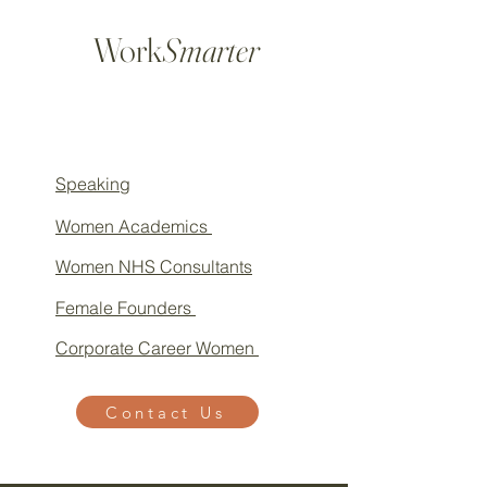
Work
Smarter
Speaking
Women Academics
Women NHS Consultants
Female Founders
Corporate Career Women
Contact Us