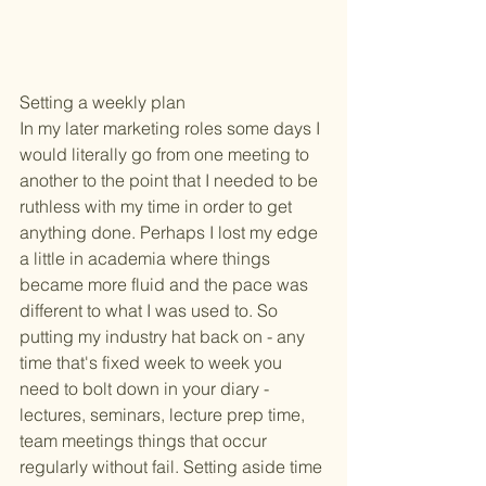
Setting a weekly plan
In my later marketing roles some days I 
would literally go from one meeting to 
another to the point that I needed to be 
ruthless with my time in order to get 
anything done. Perhaps I lost my edge 
a little in academia where things 
became more fluid and the pace was 
different to what I was used to. So 
putting my industry hat back on - any 
time that's fixed week to week you 
need to bolt down in your diary - 
lectures, seminars, lecture prep time, 
team meetings things that occur 
regularly without fail. Setting aside time 