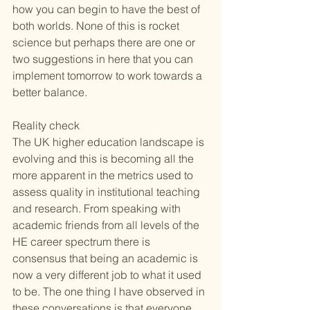
how you can begin to have the best of 
both worlds. None of this is rocket 
science but perhaps there are one or 
two suggestions in here that you can 
implement tomorrow to work towards a 
better balance.
Reality check 
The UK higher education landscape is 
evolving and this is becoming all the 
more apparent in the metrics used to 
assess quality in institutional teaching 
and research. From speaking with 
academic friends from all levels of the 
HE career spectrum there is 
consensus that being an academic is 
now a very different job to what it used 
to be. The one thing I have observed in 
these conversations is that everyone 