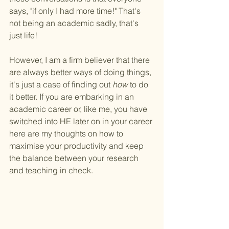
says, "if only I had more time!" That's 
not being an academic sadly, that's 
just life!  
However, I am a firm believer that there 
are always better ways of doing things, 
it's just a case of finding out 
how
 to do 
it better. If you are embarking in an 
academic career or, like me, you have 
switched into HE later on in your career 
here are my thoughts on how to 
maximise your productivity and keep 
the balance between your research 
and teaching in check. 