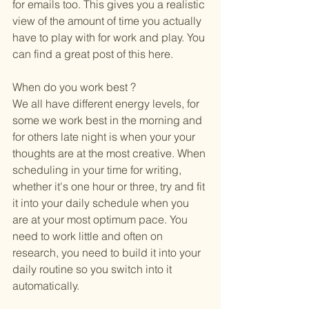
for emails too. This gives you a realistic 
view of the amount of time you actually 
have to play with for work and play. You 
can find a great post of this 
here
. 
When do you work best ?
We all have different energy levels, for 
some we work best in the morning and 
for others late night is when your your 
thoughts are at the most creative. When 
scheduling in your time for writing, 
whether it's one hour or three, try and fit 
it into your daily schedule when you 
are at your most optimum pace. You 
need to work little and often on 
research, you need to build it into your 
daily routine so you switch into it 
automatically. 