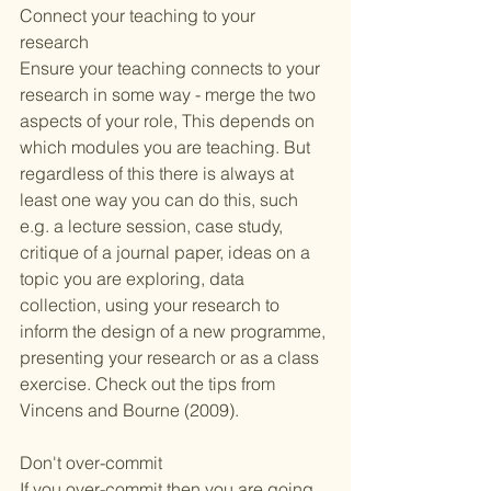
Connect your teaching to your 
research 
Ensure your teaching connects to your 
research in some way - merge the two 
aspects of your role, This depends on 
which modules you are teaching. But 
regardless of this there is always at 
least one way you can do this, such 
e.g. a lecture session, case study, 
critique of a journal paper, ideas on a 
topic you are exploring, data 
collection, using your research to 
inform the design of a new programme, 
presenting your research or as a class 
exercise. Check out the tips from 
Vincens and Bourne (2009)
. 
Don't over-commit
If you over-commit then you are going 