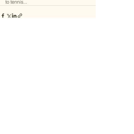
to tennis... 
See All
Recent Posts