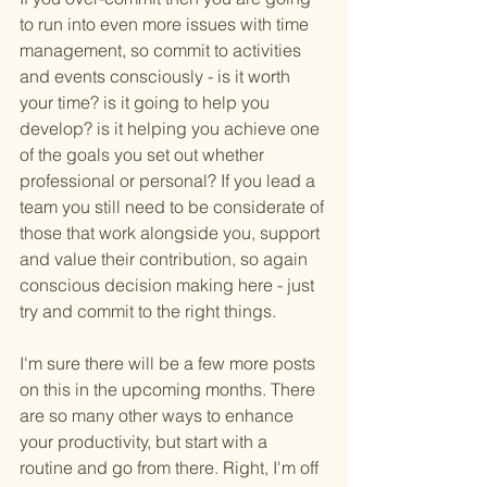
to run into even more issues with time 
management, so commit to activities 
and events consciously - is it worth 
your time? is it going to help you 
develop? is it helping you achieve one 
of the goals you set out whether 
professional or personal? If you lead a 
team you still need to be considerate of 
those that work alongside you, support 
and value their contribution, so again 
conscious decision making here - just 
try and commit to the right things. 
I'm sure there will be a few more posts 
on this in the upcoming months. There 
are so many other ways to enhance 
your productivity, but start with a 
routine and go from there. Right, I'm off 