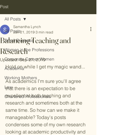
Post
All Posts
Samantha Lynch
All Posts
Jan 21, 2019
3 min read
Balancing Teaching and
Small Business
Research
Women in the Professions
Corporate Career Women
Updated:
Sep 27, 2019
Hold on while I get my magic wand... 
Academia
Working Mothers
As academics I'm sure you'll agree 
Law
that there is an expectation to be 
excellent at both teaching and 
Chartered Professionals
research and sometimes both at the 
same time. So how can we make it 
manageable? Today's posts 
condenses some of my own research 
looking at academic productivity and 