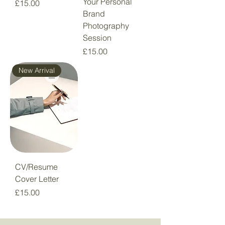
Your Personal
Price
£15.00
Brand
Photography
Session
Price
£15.00
New Arrival
CV/Resume
Cover Letter
Price
£15.00