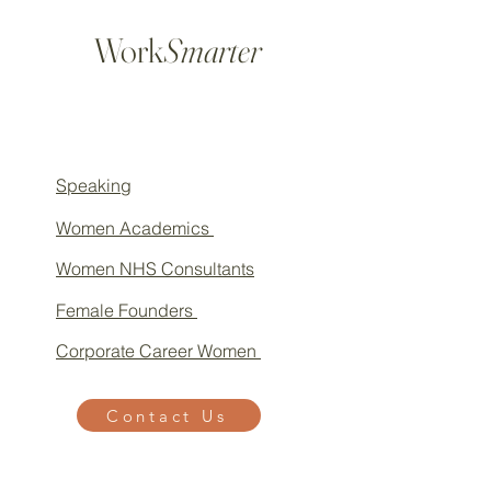
Work
Smarter
Speaking
Women Academics
Women NHS Consultants
Female Founders
Corporate Career Women
Contact Us