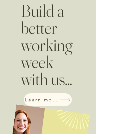
Build a
better
working
week
with us...
Learn more