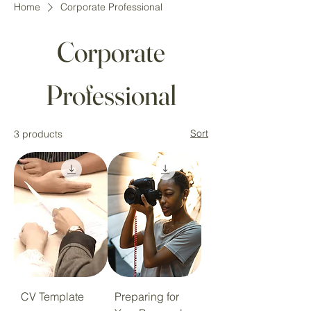
Home
Corporate Professional
Corporate
Professional
Sort
3 products
CV Template
Preparing for