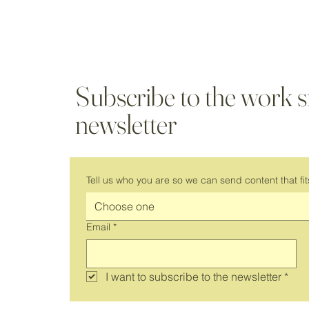
Subscribe to the work 
newsletter
Tell us who you are so we can send content that fit
Choose one
Email
*
I want to subscribe to the newsletter
*