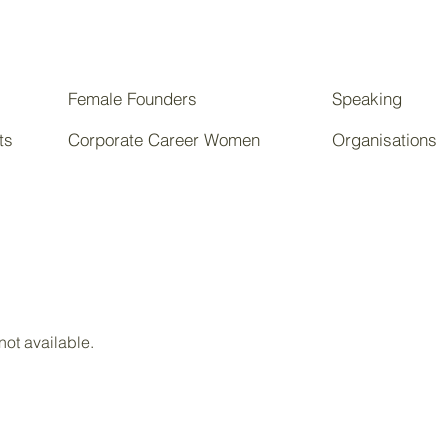
Female Founders
Speaking
ts
Corporate Career Women
Organisations
not available.