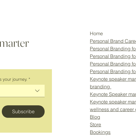
Home
smarter
Personal Brand Car
Personal Branding fo
Personal Branding f
Personal Branding fo
Personal Branding f
Keynote speaker man
s your journey.
*
branding
Keynote Speaker ma
Keynote speaker ma
wellness and career
Subscribe
Blog
Store
Bookings