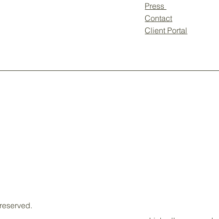
Press
Contact
Client Portal
 reserved.