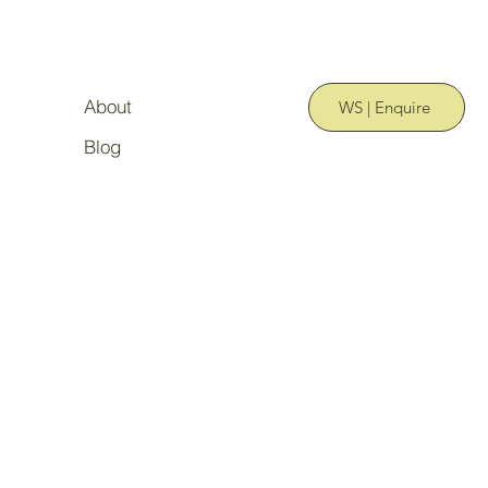
About
WS | Enquire
Blog