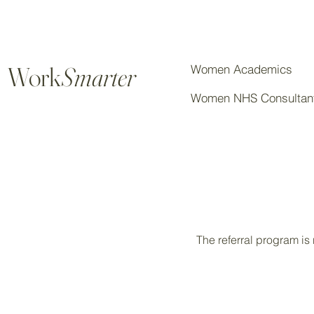
Work
Smarter
Women Academics
Women NHS Consultan
The referral program is 