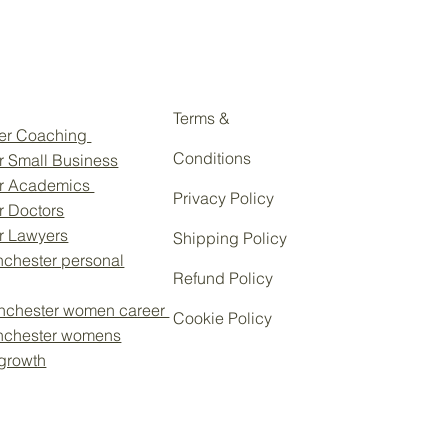
Terms &
eer Coaching
Conditions
r Small Business
or Academics
Privacy Policy
r Doctors
or Lawyers
Shipping Policy
chester personal
Refund Policy
nchester women career
Cookie Policy
nchester womens
 growth