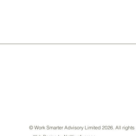
© Work Smarter Advisory Limited 2026. All rights